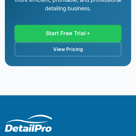
detailing business.
Start Free Trial
View Pricing