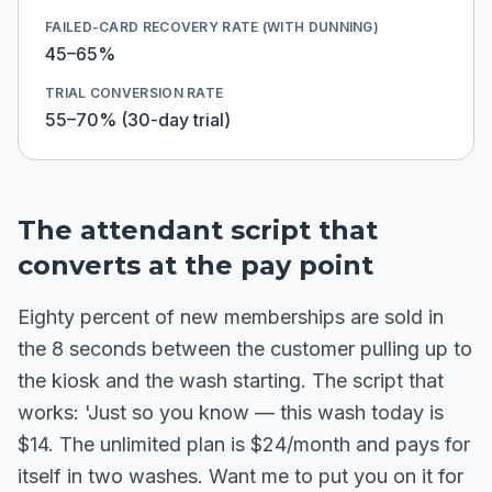
FAILED-CARD RECOVERY RATE (WITH DUNNING)
45–65%
TRIAL CONVERSION RATE
55–70% (30-day trial)
The attendant script that
converts at the pay point
Eighty percent of new memberships are sold in
the 8 seconds between the customer pulling up to
the kiosk and the wash starting. The script that
works: 'Just so you know — this wash today is
$14. The unlimited plan is $24/month and pays for
itself in two washes. Want me to put you on it for