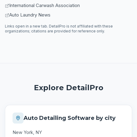
International Carwash Association
Auto Laundry News
Links open in a new tab. DetailPro is not affiliated with these
organizations; citations are provided for reference only.
Explore DetailPro
Auto Detailing Software by city
New York, NY