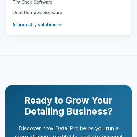
Tint Shop Software
Dent Removal Software
All industry solutions
Ready to Grow Your
Detailing Business?
Discover how DetailPro helps you run a
more efficient, profitable, and professional