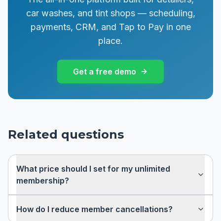
car washes, and tint shops — scheduling,
payments, CRM, and Tap to Pay in one
place.
Get a free demo
Related questions
What price should I set for my unlimited
membership?
How do I reduce member cancellations?