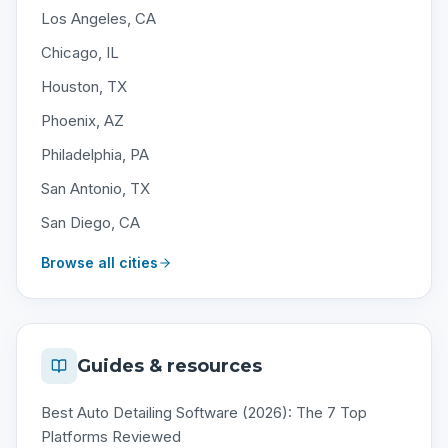
Los Angeles, CA
Chicago, IL
Houston, TX
Phoenix, AZ
Philadelphia, PA
San Antonio, TX
San Diego, CA
Browse all cities
Guides & resources
Best Auto Detailing Software (2026): The 7 Top
Platforms Reviewed