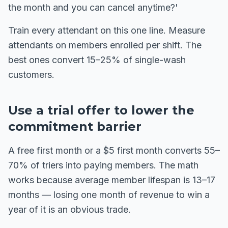
the month and you can cancel anytime?'
Train every attendant on this one line. Measure
attendants on members enrolled per shift. The
best ones convert 15–25% of single-wash
customers.
Use a trial offer to lower the
commitment barrier
A free first month or a $5 first month converts 55–
70% of triers into paying members. The math
works because average member lifespan is 13–17
months — losing one month of revenue to win a
year of it is an obvious trade.