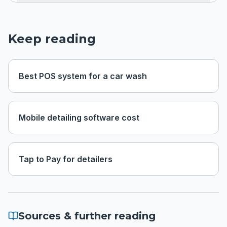
Keep reading
Best POS system for a car wash
Mobile detailing software cost
Tap to Pay for detailers
Sources & further reading