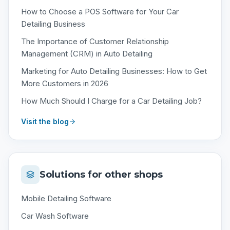
How to Choose a POS Software for Your Car
Detailing Business
The Importance of Customer Relationship
Management (CRM) in Auto Detailing
Marketing for Auto Detailing Businesses: How to Get
More Customers in 2026
How Much Should I Charge for a Car Detailing Job?
Visit the blog
Solutions for other shops
Mobile Detailing Software
Car Wash Software