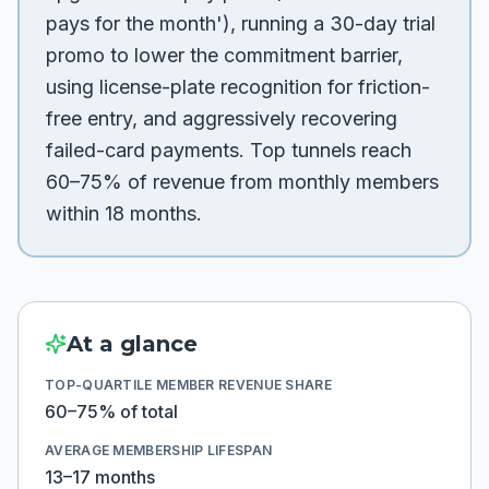
pays for the month'), running a 30-day trial
promo to lower the commitment barrier,
using license-plate recognition for friction-
free entry, and aggressively recovering
failed-card payments. Top tunnels reach
60–75% of revenue from monthly members
within 18 months.
At a glance
TOP-QUARTILE MEMBER REVENUE SHARE
60–75% of total
AVERAGE MEMBERSHIP LIFESPAN
13–17 months