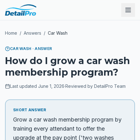
Home
/
Answers
/
Car Wash
CAR WASH
· ANSWER
How do I grow a car wash
membership program?
Last updated
June 1, 2026
·
Reviewed by DetailPro Team
SHORT ANSWER
Grow a car wash membership program by
training every attendant to offer the
upgrade at the pay point ('two washes