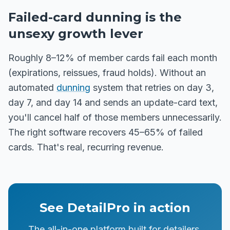
Failed-card dunning is the
unsexy growth lever
Roughly 8–12% of member cards fail each month
(expirations, reissues, fraud holds). Without an
automated
dunning
system that retries on day 3,
day 7, and day 14 and sends an update-card text,
you'll cancel half of those members unnecessarily.
The right software recovers 45–65% of failed
cards. That's real, recurring revenue.
See DetailPro in action
The all-in-one platform built for detailers,