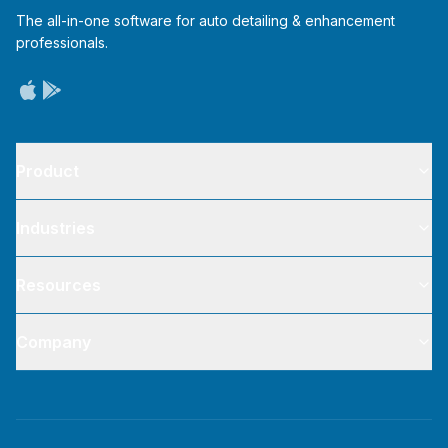
The all-in-one software for auto detailing & enhancement
professionals.
Product
Industries
Resources
Company