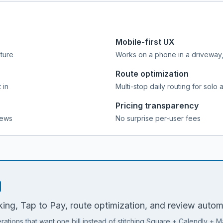
Mobile-first UX
pture
Works on a phone in a driveway, 
Route optimization
 in
Multi-stop daily routing for solo 
Pricing transparency
iews
No surprise per-user fees
ing, Tap to Pay, route optimization, and review automat
rations that want one bill instead of stitching Square + Calendly + M