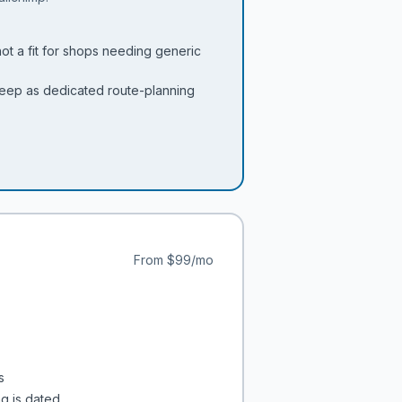
not a fit for shops needing generic
 deep as dedicated route-planning
From
$99/mo
s
ng is dated