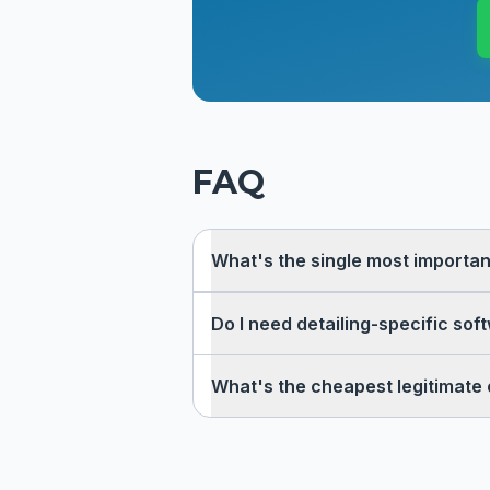
FAQ
What's the single most important
Do I need detailing-specific sof
What's the cheapest legitimate 