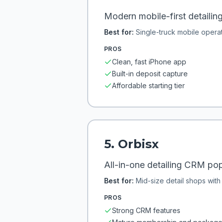
Modern mobile-first detailin
Best for:
Single-truck mobile opera
PROS
Clean, fast iPhone app
Built-in deposit capture
Affordable starting tier
5
.
Orbisx
All-in-one detailing CRM pop
Best for:
Mid-size detail shops wit
PROS
Strong CRM features