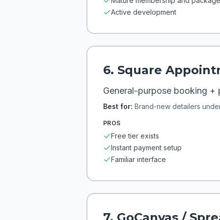
Mature membership and package 
Active development
6
.
Square Appoint
General-purpose booking +
Best for:
Brand-new detailers unde
PROS
Free tier exists
Instant payment setup
Familiar interface
7
.
GoCanvas / Spr