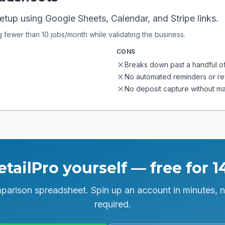
tup using Google Sheets, Calendar, and Stripe links.
g fewer than 10 jobs/month while validating the business.
CONS
Breaks down past a handful o
No automated reminders or r
No deposit capture without m
etailPro yourself — free for 1
parison spreadsheet. Spin up an account in minutes, n
required.