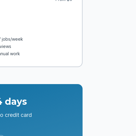
f jobs/week
eviews
anual work
4 days
o credit card