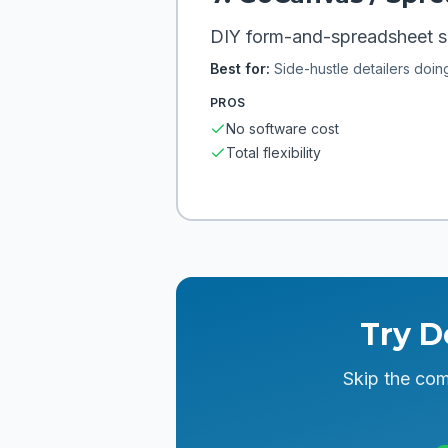
DIY form-and-spreadsheet se
Best for:
Side-hustle detailers doin
PROS
No software cost
Total flexibility
Try D
Skip the com