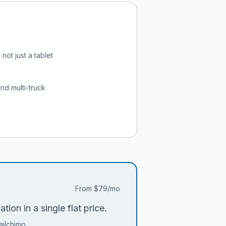
not just a tablet
and multi-truck
From
$79/mo
ion in a single flat price.
ailchimp.