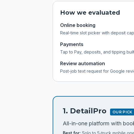
How we evaluated
Online booking
Real-time slot picker with deposit ca
Payments
Tap to Pay, deposits, and tipping built
Review automation
Post-job text request for Google rev
1
.
DetailPro
OUR PICK
All-in-one platform with book
Best for:
Solo to 5-truck mobile ope