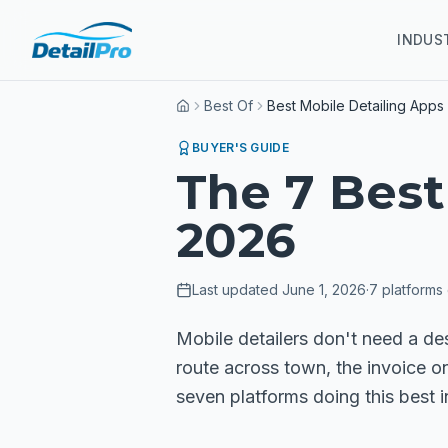
INDUS
Best Of
Best Mobile Detailing Apps
Home
BUYER'S GUIDE
The 7 Best
2026
Last updated
June 1, 2026
·
7
platforms
Mobile detailers don't need a de
route across town, the invoice o
seven platforms doing this best 