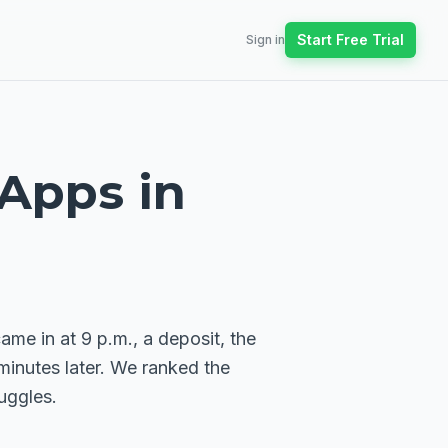
Start Free Trial
Sign in
 Apps in
me in at 9 p.m., a deposit, the
minutes later. We ranked the
uggles.