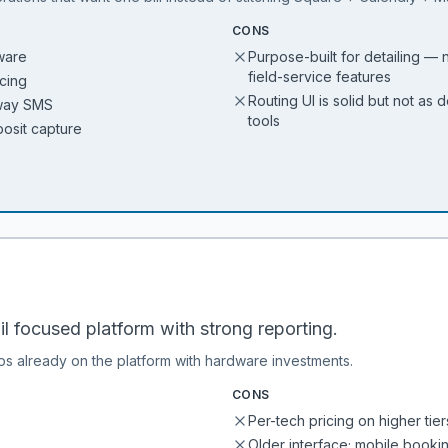
CONS
ware
Purpose-built for detailing — 
field-service features
icing
Routing UI is solid but not as
-way SMS
tools
posit capture
 focused platform with strong reporting.
ps already on the platform with hardware investments.
CONS
Per-tech pricing on higher tier
Older interface; mobile booki