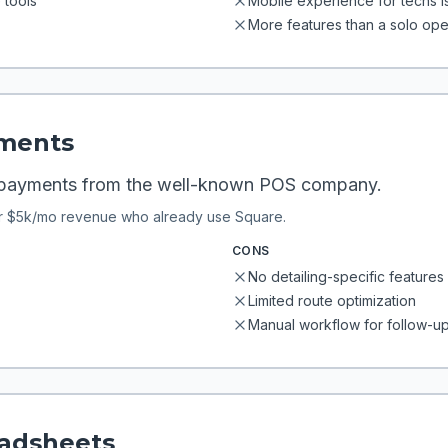
tools
Mobile experience for techs 
More features than a solo op
ments
 payments from the well-known POS company.
r $5k/mo revenue who already use Square.
CONS
No detailing-specific features 
Limited route optimization
Manual workflow for follow-up
eadsheets