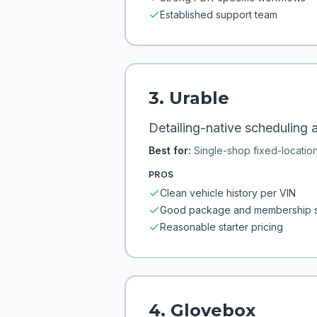
Established support team
3
.
Urable
Detailing-native scheduling a
Best for:
Single-shop fixed-locatio
PROS
Clean vehicle history per VIN
Good package and membership 
Reasonable starter pricing
4
.
Glovebox