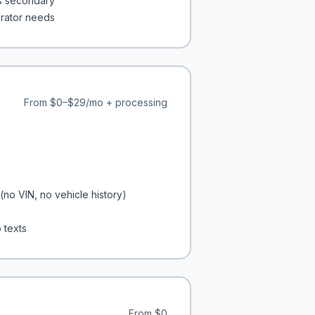
is secondary
erator needs
From
$0–$29/mo + processing
(no VIN, no vehicle history)
 texts
From
$0