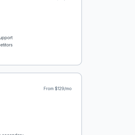
support
etitors
From
$129/mo