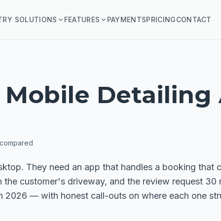
TRY SOLUTIONS
FEATURES
PAYMENTS
PRICING
CONTACT
 Mobile Detailing
 compared
sktop. They need an app that handles a booking that ca
n the customer's driveway, and the review request 30 
in 2026 — with honest call-outs on where each one str