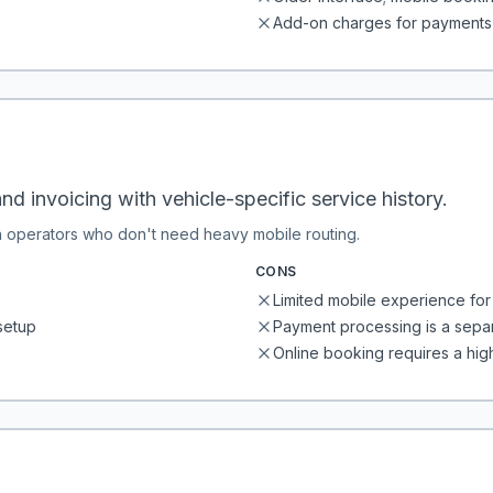
Add-on charges for payments
nd invoicing with vehicle-specific service history.
n operators who don't need heavy mobile routing.
CONS
Limited mobile experience for 
setup
Payment processing is a separ
Online booking requires a high