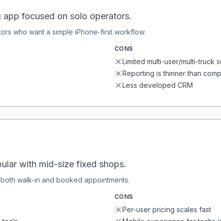
g app focused on solo operators.
tors who want a simple iPhone-first workflow.
CONS
Limited multi-user/multi-truck 
Reporting is thinner than comp
Less developed CRM
ular with mid-size fixed shops.
h both walk-in and booked appointments.
CONS
Per-user pricing scales fast