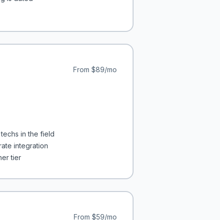
From
$89/mo
techs in the field
ate integration
er tier
From
$59/mo