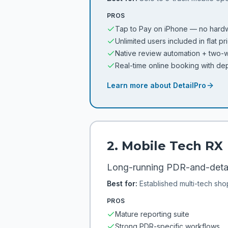
PROS
Tap to Pay on iPhone — no hard
Unlimited users included in flat pr
Native review automation + two
Real-time online booking with de
Learn more about
DetailPro
2
.
Mobile Tech RX
Long-running PDR-and-detail
Best for:
Established multi-tech sho
PROS
Mature reporting suite
Strong PDR-specific workflows