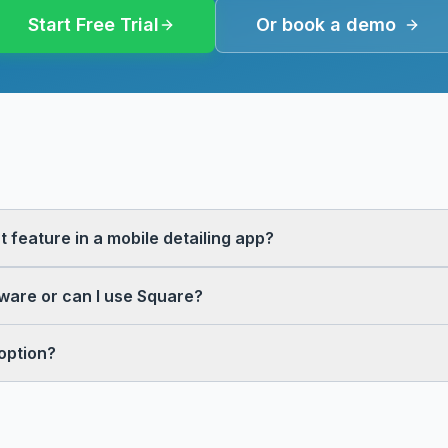
Start Free Trial
Or book a demo
 feature in a mobile detailing app?
tware or can I use Square?
option?