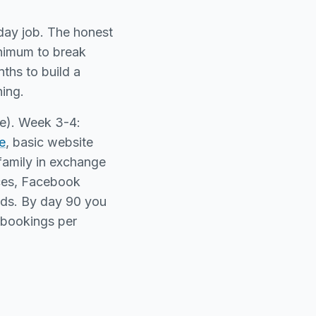
 day job. The honest
inimum to break
ths to build a
hing.
se). Week 3-4:
e
, basic website
family in exchange
ices, Facebook
ds. By day 90 you
8 bookings per