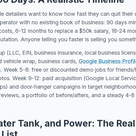
e detailers want to know how fast they can quit their
operator with no existing book of business: 90 days m
osts, 6-12 months to replace a $50k salary, 18-24 mon
putation. Anyone telling you faster is selling you somet
up (LLC, EIN, business insurance, local business licen
 vehicle wrap, business cards,
Google Business Profil
g
. Week 5-8: free or discounted demo jobs for friends/
otos. Week 9-12: paid acquisition (Google Local Serv
ps) and door-hanger campaigns in target neighborhoo
eviews, a portfolio of before/afters, and a steady 4-
ater Tank, and Power: The Real
List