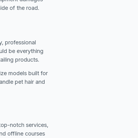
ide of the road.
y, professional
ould be everything
ailing products.
ize models built for
handle pet hair and
 top-notch services,
and offline courses