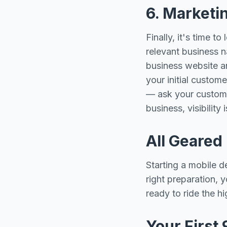
6. Marketi
Finally, it's time 
relevant business n
business website an
your initial custom
— ask your custome
business, visibility 
All Geared
Starting a mobile d
right preparation, 
ready to ride the h
Your First 