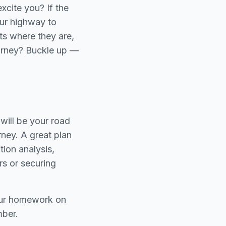
excite you? If the
our highway to
nts where they are,
ourney? Buckle up —
 will be your road
rney. A great plan
tion analysis,
ors or securing
your homework on
mber.