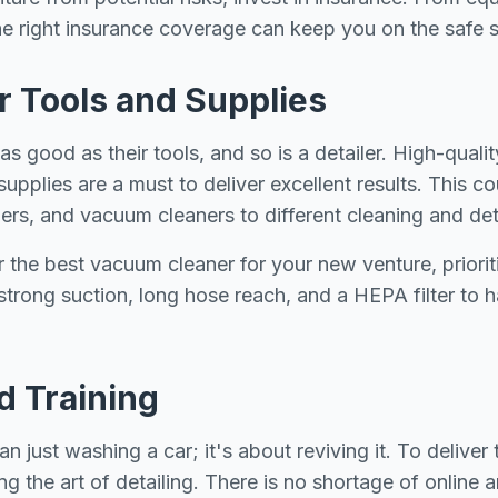
 the right insurance coverage can keep you on the safe s
ur Tools and Supplies
s good as their tools, and so is a detailer. High-qualit
supplies are a must to deliver excellent results. This c
hers, and vacuum cleaners to different cleaning and det
or the best vacuum cleaner for your new venture, priorit
 strong suction, long hose reach, and a HEPA filter to 
nd Training
an just washing a car; it's about reviving it. To deliver
ing the art of detailing. There is no shortage of online 