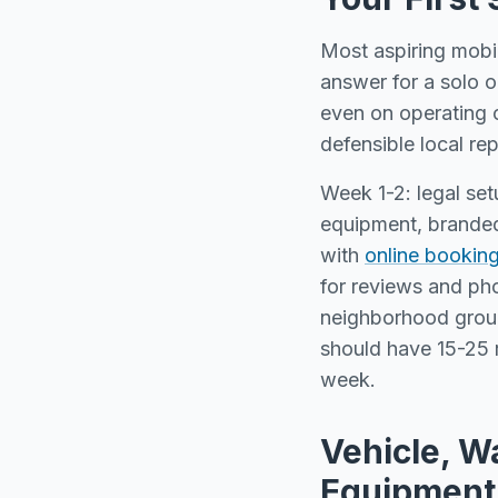
Most aspiring mobil
answer for a solo 
even on operating c
defensible local re
Week 1-2: legal set
equipment, branded
with
online bookin
for reviews and ph
neighborhood grou
should have 15-25 r
week.
Vehicle, W
Equipment 