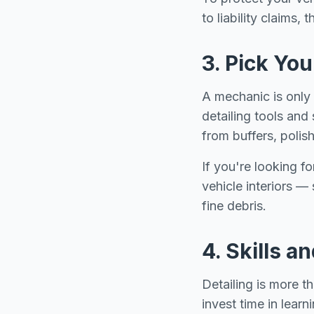
to liability claims,
3. Pick Yo
A mechanic is only a
detailing tools and 
from buffers, polis
If you're looking f
vehicle interiors —
fine debris.
4. Skills a
Detailing is more th
invest time in learn