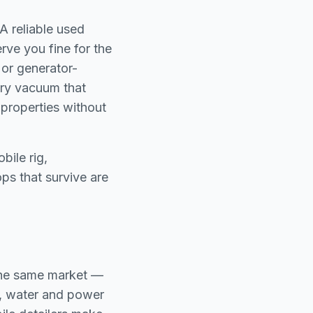
A reliable used
rve you fine for the
 or generator-
dry vacuum that
 properties without
bile rig,
ps that survive are
 the same market —
e, water and power