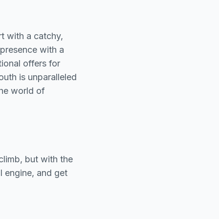
rt with a catchy,
 presence with a
onal offers for
outh is unparalleled
he world of
climb, but with the
al engine, and get