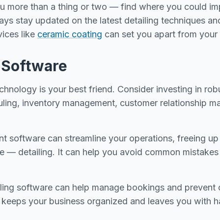
ou more than a thing or two — find where you could imp
ays stay updated on the latest detailing techniques an
vices like
ceramic coating
can set you apart from your
n Software
technology is your best friend. Consider investing in rob
uling, inventory management, customer relationship 
software can streamline your operations, freeing up 
ce — detailing. It can help you avoid common mistakes
uling software can help manage bookings and prevent 
 keeps your business organized and leaves you with h