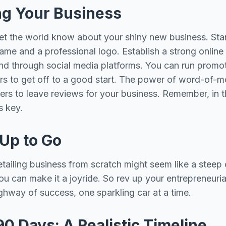
ng Your Business
to let the world know about your shiny new business. Sta
ame and a professional logo. Establish a strong online
d through social media platforms. You can run promoti
ers to get off to a good start. The power of word-of-m
rs to leave reviews for your business. Remember, in t
is key.
 Up to Go
etailing business from scratch might seem like a steep 
you can make it a joyride. So rev up your entrepreneuri
ighway of success, one sparkling car at a time.
90 Days: A Realistic Timeline