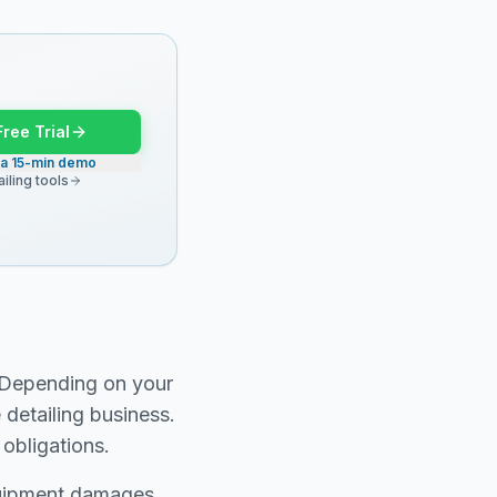
Free Trial
 a 15-min demo
iling tools
. Depending on your
 detailing business.
obligations.
equipment damages