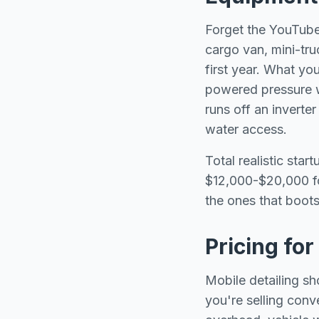
Forget the YouTube
cargo van, mini-tru
first year. What yo
powered pressure w
runs off an inverte
water access.
Total realistic sta
$12,000-$20,000 fo
the ones that boots
Pricing fo
Mobile detailing s
you're selling conv