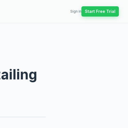
Start Free Trial
Sign in
ailing