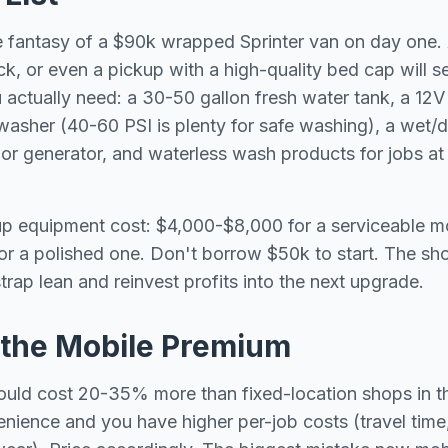
 fantasy of a $90k wrapped Sprinter van on day one. 
ck, or even a pickup with a high-quality bed cap will se
u actually need: a 30-50 gallon fresh water tank, a 12V
asher (40-60 PSI is plenty for safe washing), a wet/
r or generator, and waterless wash products for jobs at
rtup equipment cost: $4,000-$8,000 for a serviceable mo
r a polished one. Don't borrow $50k to start. The sho
trap lean and reinvest profits into the next upgrade.
r the Mobile Premium
hould cost 20-35% more than fixed-location shops in
enience and you have higher per-job costs (travel tim