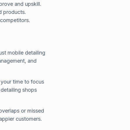
rove and upskill.
d products.
 competitors.
ust mobile detailing
management, and
your time to focus
 detailing shops
overlaps or missed
appier customers.