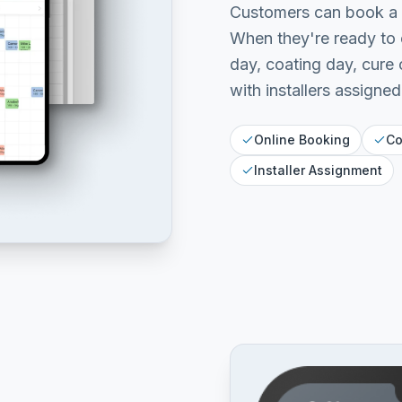
Customers can book a p
When they're ready to 
day, coating day, cure
with installers assigned
Online Booking
Co
Installer Assignment