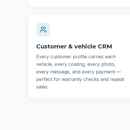
Customer & vehicle CRM
Every customer profile carries each
vehicle, every coating, every photo,
every message, and every payment —
perfect for warranty checks and repeat
sales.