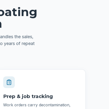
oating
n
andles the sales,
o years of repeat
Prep & job tracking
Work orders carry decontamination,