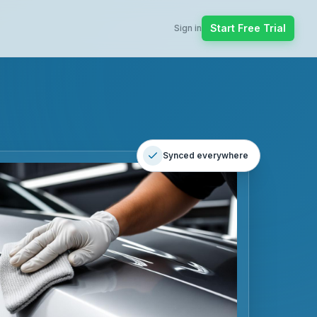
Start Free Trial
Sign in
Synced everywhere