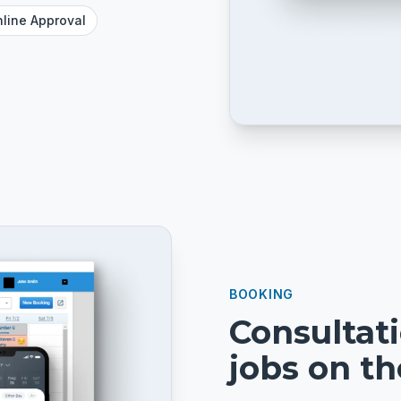
line Approval
BOOKING
Consultat
jobs on t