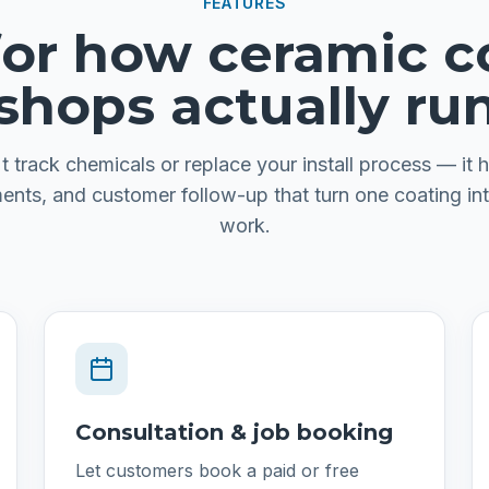
FEATURES
 for how ceramic c
shops actually ru
t track chemicals or replace your install process — it h
ents, and customer follow-up that turn one coating int
work.
Consultation & job booking
Let customers book a paid or free