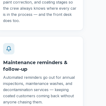
paint correction, and coating stages so
the crew always knows where every car
is in the process — and the front desk
does too.
Maintenance reminders &
follow-up
Automated reminders go out for annual
inspections, maintenance washes, and
decontamination services — keeping
coated customers coming back without
anyone chasing them.