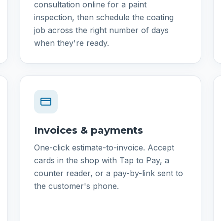
consultation online for a paint
inspection, then schedule the coating
job across the right number of days
when they're ready.
Invoices & payments
One-click estimate-to-invoice. Accept
cards in the shop with Tap to Pay, a
counter reader, or a pay-by-link sent to
the customer's phone.