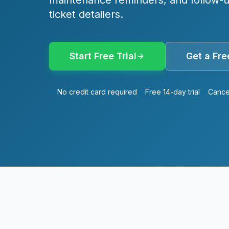
maintenance reminders, and follow-up
ticket detailers.
Start Free Trial
Get a Fr
No credit card required
Free 14-day trial
Cance