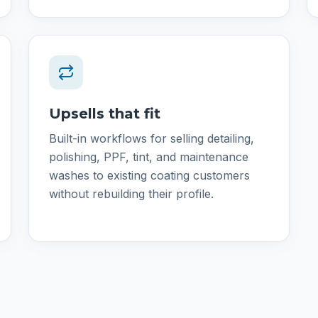
Upsells that fit
Built-in workflows for selling detailing,
polishing, PPF, tint, and maintenance
washes to existing coating customers
without rebuilding their profile.