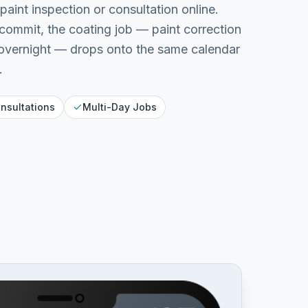
aint inspection or consultation online.
commit, the coating job — paint correction
 overnight — drops onto the same calendar
.
nsultations
Multi-Day Jobs