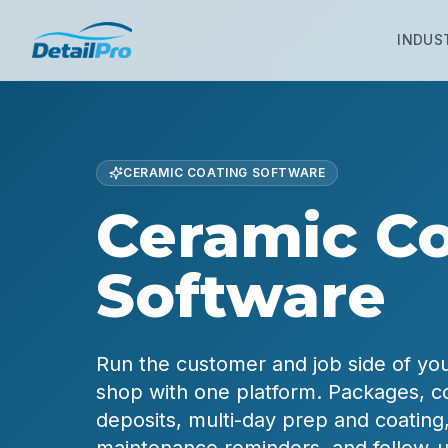
INDUS
CERAMIC COATING SOFTWARE
Ceramic Co
Software
Run the customer and job side of yo
shop with one platform. Packages, co
deposits, multi-day prep and coating,