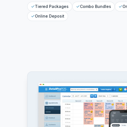
Tiered Packages
Combo Bundles
On
Online Deposit