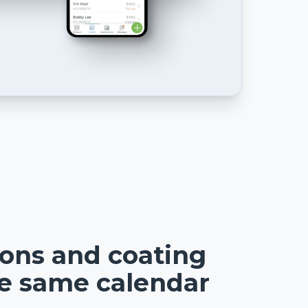
ions and coating
he same calendar