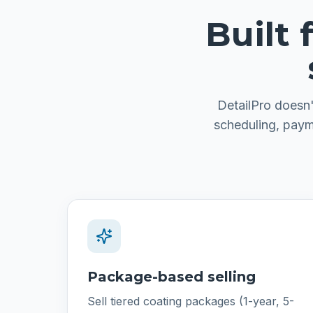
Built
DetailPro doesn'
scheduling, paym
Package-based selling
Sell tiered coating packages (1-year, 5-