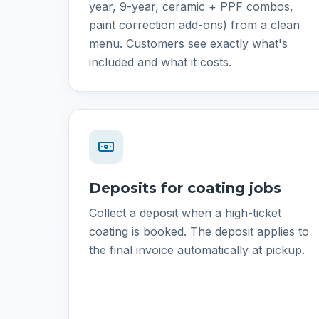
year, 9-year, ceramic + PPF combos,
paint correction add-ons) from a clean
menu. Customers see exactly what's
included and what it costs.
Deposits for coating jobs
Collect a deposit when a high-ticket
coating is booked. The deposit applies to
the final invoice automatically at pickup.