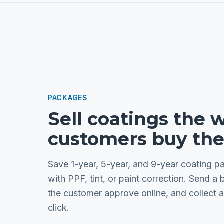
PACKAGES
Sell coatings the 
customers buy th
Save 1-year, 5-year, and 9-year coating 
with PPF, tint, or paint correction. Send a 
the customer approve online, and collect a
click.