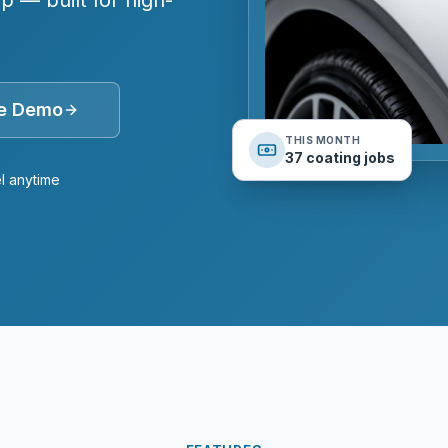
 — built for high-
ee Demo
THIS MONTH
37 coating jobs
l anytime