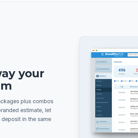
way your
em
packages plus combos
branded estimate, let
 deposit in the same