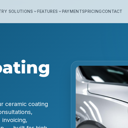
TRY SOLUTIONS
FEATURES
PAYMENTS
PRICING
CONTACT
ating
ur ceramic coating
nsultations,
 invoicing,