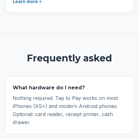
Learn more
Frequently asked
What hardware do I need?
Nothing required. Tap to Pay works on most
iPhones (XS+) and modern Android phones.
Optional: card reader, receipt printer, cash
drawer.