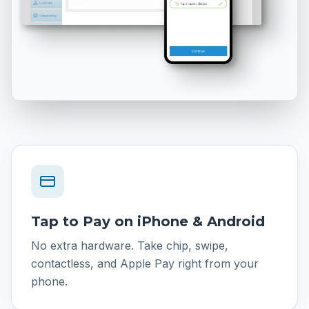
Tap to Pay on iPhone & Android
No extra hardware. Take chip, swipe,
contactless, and Apple Pay right from your
phone.