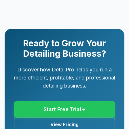
Ready to Grow Your
Detailing Business?
Discover how DetailPro helps you run a
more efficient, profitable, and professional
detailing business.
Start Free Trial
View Pricing