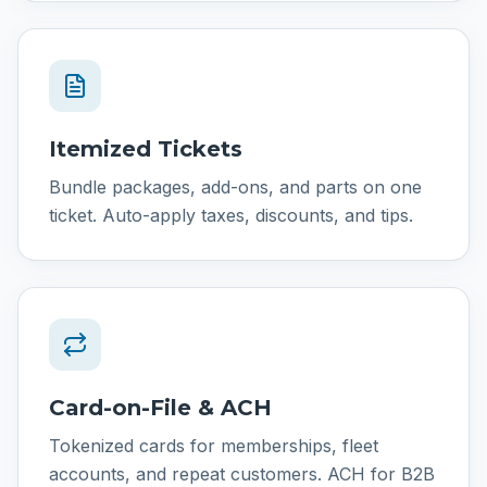
Itemized Tickets
Bundle packages, add-ons, and parts on one
ticket. Auto-apply taxes, discounts, and tips.
Card-on-File & ACH
Tokenized cards for memberships, fleet
accounts, and repeat customers. ACH for B2B