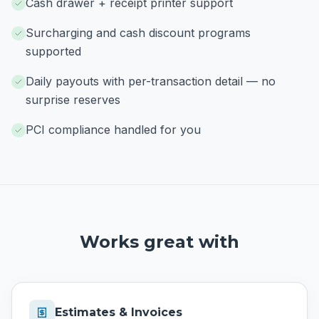
Cash drawer + receipt printer support
Surcharging and cash discount programs
supported
Daily payouts with per-transaction detail — no
surprise reserves
PCI compliance handled for you
Works great with
Estimates & Invoices