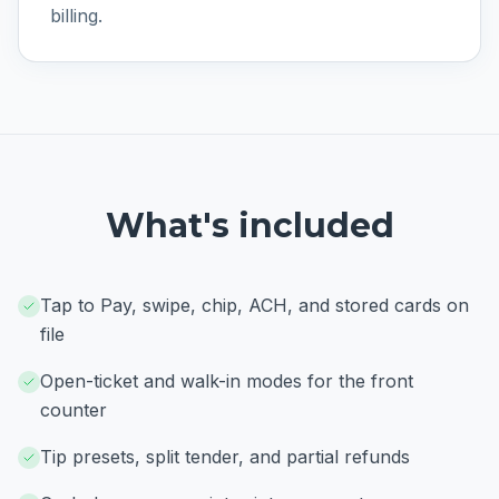
billing.
What's included
Tap to Pay, swipe, chip, ACH, and stored cards on
file
Open-ticket and walk-in modes for the front
counter
Tip presets, split tender, and partial refunds