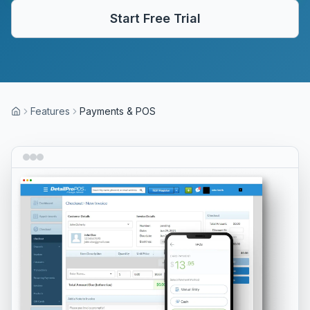
Start Free Trial
Features
Payments & POS
Home