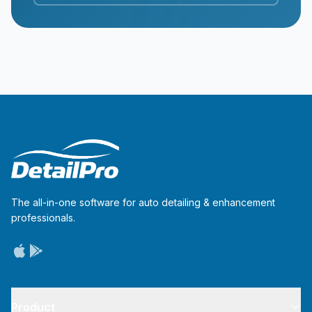
The all-in-one software for auto detailing & enhancement
professionals.
Product