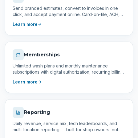
Send branded estimates, convert to invoices in one
click, and accept payment online. Card-on-file, ACH,
and partial payments supported.
Learn more
Memberships
Unlimited wash plans and monthly maintenance
subscriptions with digital authorization, recurring billing,
and a management area to track and retry failed
Learn more
payments.
Reporting
Daily revenue, service mix, tech leaderboards, and
multi-location reporting — built for shop owners, not
accountants.