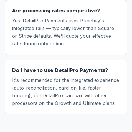
Are processing rates competitive?
Yes. DetailPro Payments uses Punchey's
integrated rails — typically lower than Square
or Stripe defaults. We'll quote your effective
rate during onboarding.
Do I have to use DetailPro Payments?
It's recommended for the integrated experience
(auto-reconciliation, card-on-file, faster
funding), but DetailPro can pair with other
processors on the Growth and Ultimate plans.