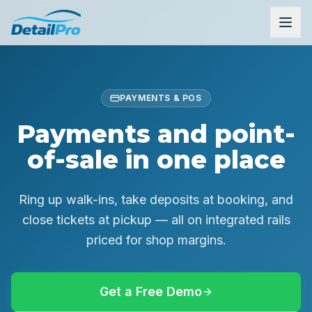
PAYMENTS & POS
Payments and point-
of-sale in one place
Ring up walk-ins, take deposits at booking, and
close tickets at pickup — all on integrated rails
priced for shop margins.
Get a Free Demo