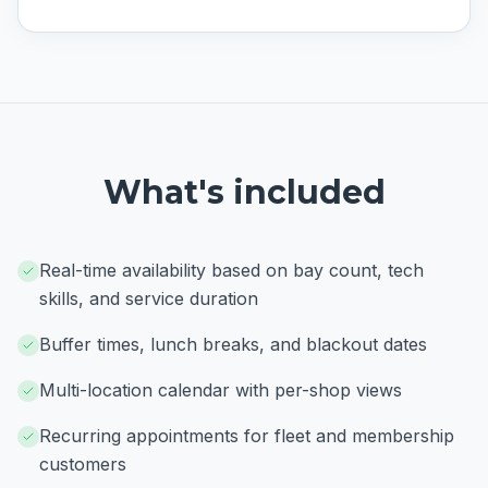
What's included
Real-time availability based on bay count, tech
skills, and service duration
Buffer times, lunch breaks, and blackout dates
Multi-location calendar with per-shop views
Recurring appointments for fleet and membership
customers