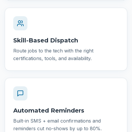
Skill-Based Dispatch
Route jobs to the tech with the right
certifications, tools, and availability.
Automated Reminders
Built-in SMS + email confirmations and
reminders cut no-shows by up to 80%.