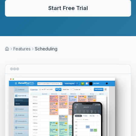
Start Free Trial
Features
Scheduling
Home