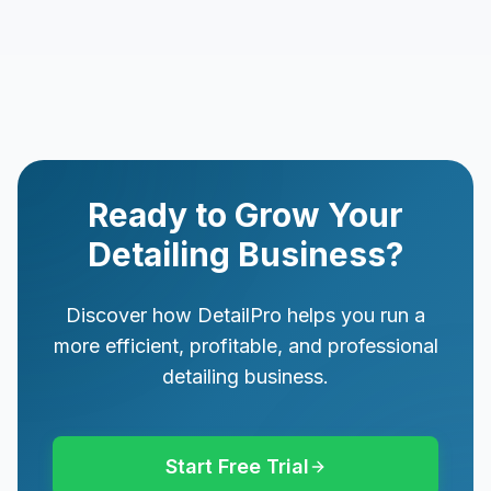
Ready to Grow Your
Detailing Business?
Discover how DetailPro helps you run a
more efficient, profitable, and professional
detailing business.
Start Free Trial