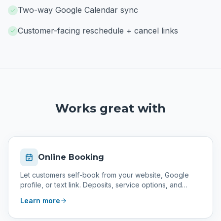
Two-way Google Calendar sync
Customer-facing reschedule + cancel links
Works great with
Online Booking
Let customers self-book from your website, Google
profile, or text link. Deposits, service options, and
confirmations included.
Learn more