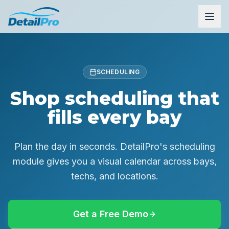
SCHEDULING
Shop scheduling that
fills every bay
Plan the day in seconds. DetailPro's scheduling
module gives you a visual calendar across bays,
techs, and locations.
Get a Free Demo