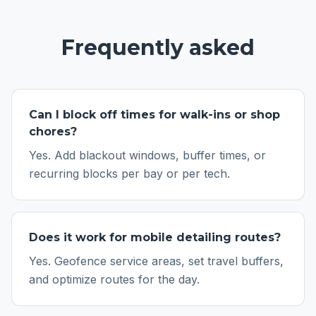
Frequently asked
Can I block off times for walk-ins or shop
chores?
Yes. Add blackout windows, buffer times, or
recurring blocks per bay or per tech.
Does it work for mobile detailing routes?
Yes. Geofence service areas, set travel buffers,
and optimize routes for the day.