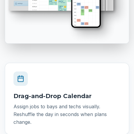
Drag-and-Drop Calendar
Assign jobs to bays and techs visually.
Reshuffle the day in seconds when plans
change.