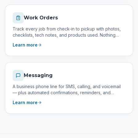
Work Orders
Track every job from check-in to pickup with photos,
checklists, tech notes, and products used. Nothing
slips through the cracks.
Learn more
Messaging
A business phone line for SMS, calling, and voicemail
— plus automated confirmations, reminders, and
review requests.
Learn more