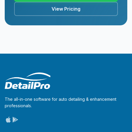
View Pricing
The all-in-one software for auto detailing & enhancement
professionals.