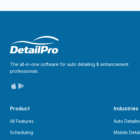
The all-in-one software for auto detailing & enhancement
professionals.
Product
Industries
All Features
Auto Detaili
Scheduling
Mobile Detai