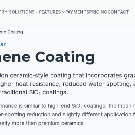
TRY SOLUTIONS
FEATURES
PAYMENTS
PRICING
CONTACT
ene Coating
ARY
hene Coating
ion ceramic-style coating that incorporates gr
igher heat resistance, reduced water spotting, 
traditional SiO₂ coatings.
mance is similar to high-end SiO₂ coatings; the meanin
r-spotting reduction and slightly different application 
stly more than premium ceramics.