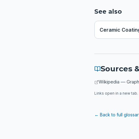
See also
Ceramic Coatin
Sources &
Wikipedia — Grap
Links open in a new tab. 
← Back to full glossa