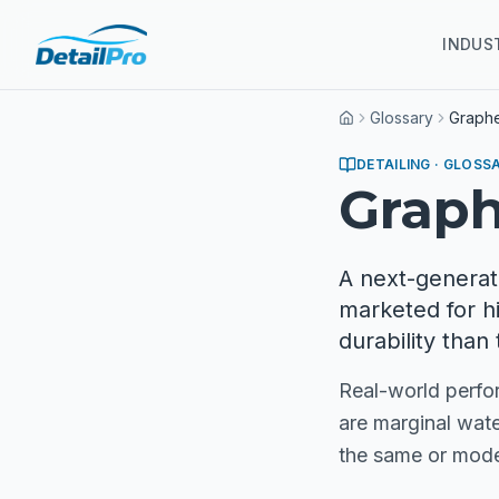
INDUS
Glossary
Graph
Home
DETAILING
· GLOSS
Grap
A next-generat
marketed for h
durability than 
Real-world perfor
are marginal wate
the same or mode