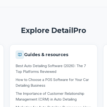
Explore DetailPro
Guides & resources
Best Auto Detailing Software (2026): The 7
Top Platforms Reviewed
How to Choose a POS Software for Your Car
Detailing Business
The Importance of Customer Relationship
Management (CRM) in Auto Detailing