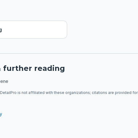
g
 further reading
hene
DetailPro is not affiliated with these organizations; citations are provided fo
ry