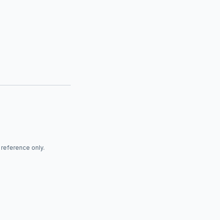
r reference only.