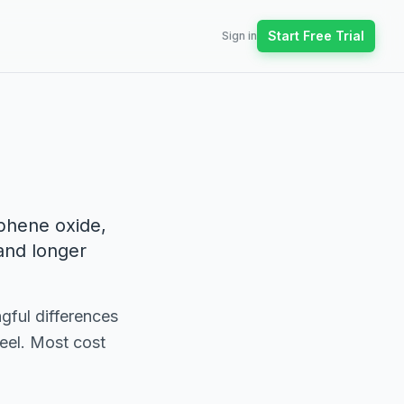
Start Free Trial
Sign in
aphene oxide,
and longer
gful differences
feel. Most cost