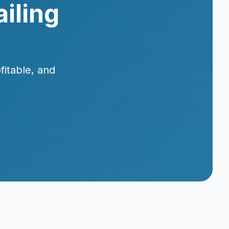
iling
fitable, and