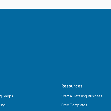
Resources
ng Shops
Start a Detailing Business
ling
Free Templates