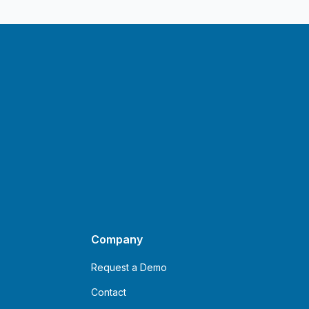
Company
Request a Demo
Contact