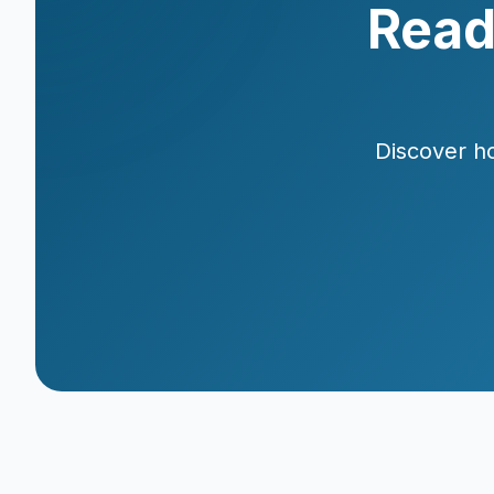
Read
Discover ho