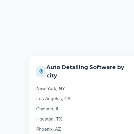
Auto Detailing Software by
city
New York, NY
Los Angeles, CA
Chicago, IL
Houston, TX
Phoenix, AZ