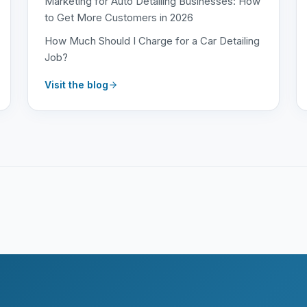
Marketing for Auto Detailing Businesses: How
to Get More Customers in 2026
How Much Should I Charge for a Car Detailing
Job?
Visit the blog