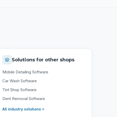
Solutions for other shops
Mobile Detailing Software
Car Wash Software
Tint Shop Software
Dent Removal Software
All industry solutions