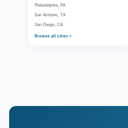
Philadelphia, PA
San Antonio, TX
San Diego, CA
Browse all cities