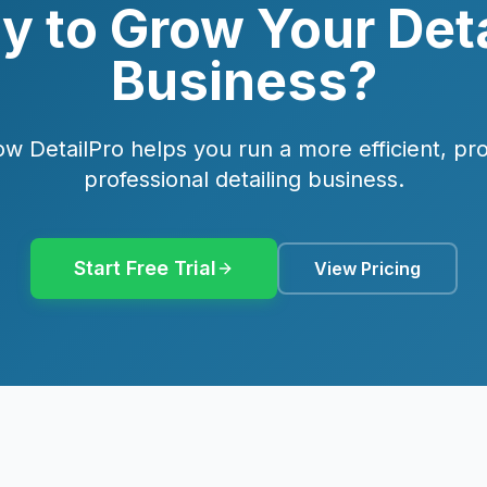
y to Grow Your Deta
Business?
w DetailPro helps you run a more efficient, pro
professional detailing business.
Start Free Trial
View Pricing