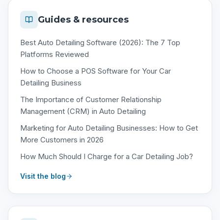
Guides & resources
Best Auto Detailing Software (2026): The 7 Top
Platforms Reviewed
How to Choose a POS Software for Your Car
Detailing Business
The Importance of Customer Relationship
Management (CRM) in Auto Detailing
Marketing for Auto Detailing Businesses: How to Get
More Customers in 2026
How Much Should I Charge for a Car Detailing Job?
Visit the blog