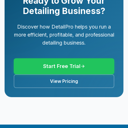
Ready to Grow Your
Detailing Business?
Discover how DetailPro helps you run a
more efficient, profitable, and professional
detailing business.
Start Free Trial
View Pricing