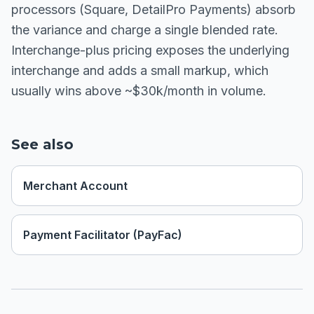
processors (Square, DetailPro Payments) absorb
the variance and charge a single blended rate.
Interchange-plus pricing exposes the underlying
interchange and adds a small markup, which
usually wins above ~$30k/month in volume.
See also
Merchant Account
Payment Facilitator (PayFac)