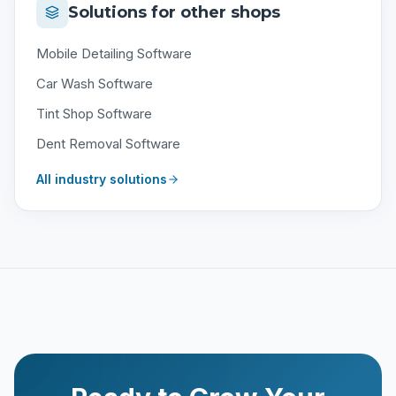
Solutions for other shops
Mobile Detailing Software
Car Wash Software
Tint Shop Software
Dent Removal Software
All industry solutions