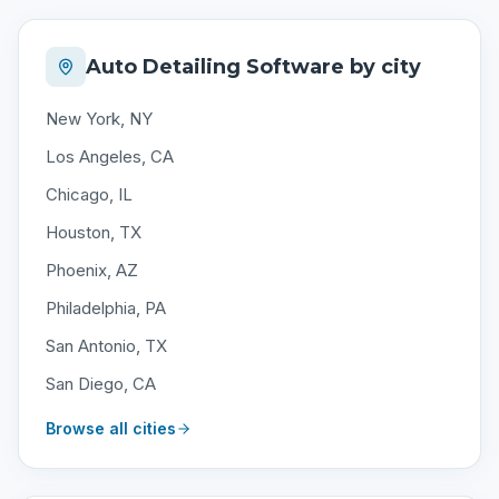
Auto Detailing Software by city
New York, NY
Los Angeles, CA
Chicago, IL
Houston, TX
Phoenix, AZ
Philadelphia, PA
San Antonio, TX
San Diego, CA
Browse all cities