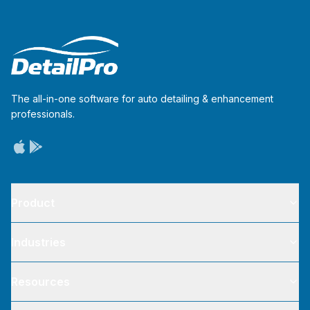
The all-in-one software for auto detailing & enhancement
professionals.
Product
Industries
Resources