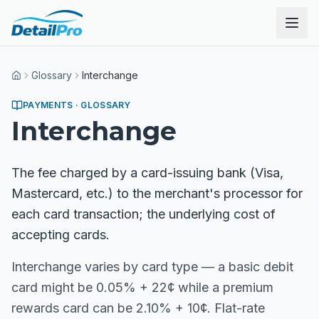
Glossary
Interchange
Home
PAYMENTS
· GLOSSARY
Interchange
The fee charged by a card-issuing bank (Visa,
Mastercard, etc.) to the merchant's processor for
each card transaction; the underlying cost of
accepting cards.
Interchange varies by card type — a basic debit
card might be 0.05% + 22¢ while a premium
rewards card can be 2.10% + 10¢. Flat-rate