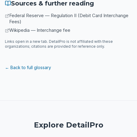
Sources & further reading
Federal Reserve — Regulation II (Debit Card Interchange
Fees)
Wikipedia — Interchange fee
Links open in a new tab. DetailPro is not affiliated with these
organizations; citations are provided for reference only.
← Back to full glossary
Explore DetailPro