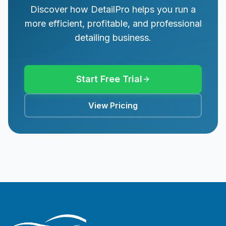
Discover how DetailPro helps you run a
more efficient, profitable, and professional
detailing business.
Start Free Trial
View Pricing