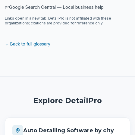
Google Search Central — Local business help
Links open in a new tab. DetailPro is not affiliated with these
organizations; citations are provided for reference only.
← Back to full glossary
Explore DetailPro
Auto Detailing Software by city