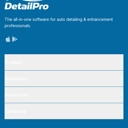
The all-in-one software for auto detailing & enhancement
professionals.
Product
Industries
Resources
Company