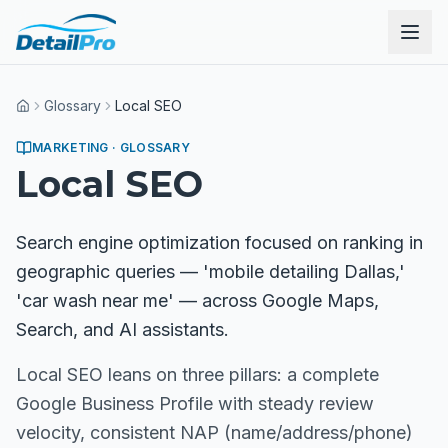
Glossary
Local SEO
Home
MARKETING
· GLOSSARY
Local SEO
Search engine optimization focused on ranking in
geographic queries — 'mobile detailing Dallas,'
'car wash near me' — across Google Maps,
Search, and AI assistants.
Local SEO leans on three pillars: a complete
Google Business Profile with steady review
velocity, consistent NAP (name/address/phone)