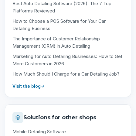
Best Auto Detailing Software (2026): The 7 Top
Platforms Reviewed
How to Choose a POS Software for Your Car
Detailing Business
The Importance of Customer Relationship
Management (CRM) in Auto Detailing
Marketing for Auto Detailing Businesses: How to Get
More Customers in 2026
How Much Should I Charge for a Car Detailing Job?
Visit the blog
Solutions for other shops
Mobile Detailing Software