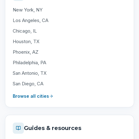
New York, NY
Los Angeles, CA
Chicago, IL
Houston, TX
Phoenix, AZ
Philadelphia, PA
San Antonio, TX
San Diego, CA
Browse all cities
Guides & resources