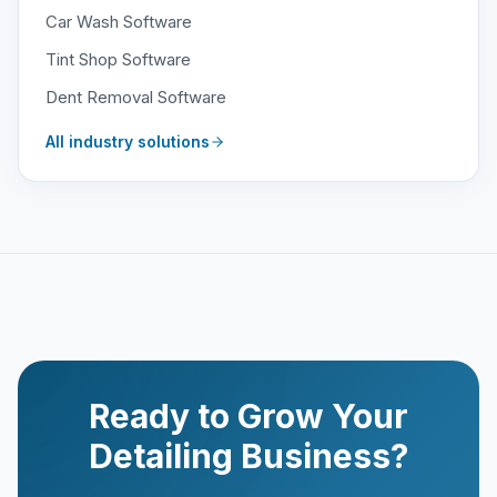
Car Wash Software
Tint Shop Software
Dent Removal Software
All industry solutions
Ready to Grow Your
Detailing Business?