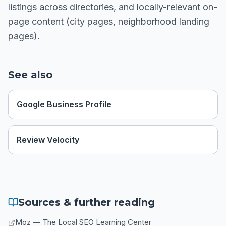
listings across directories, and locally-relevant on-
page content (city pages, neighborhood landing
pages).
See also
Google Business Profile
Review Velocity
Sources & further reading
Moz — The Local SEO Learning Center