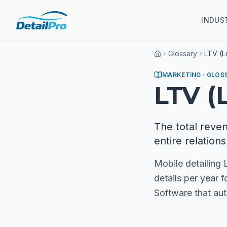
INDUS
Glossary
LTV (L
Home
MARKETING
· GLOS
LTV (
The total reve
entire relations
Mobile detailing
details per year 
Software that au