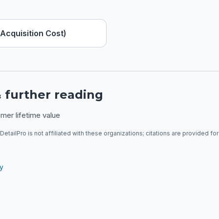
Acquisition Cost)
 further reading
mer lifetime value
DetailPro is not affiliated with these organizations; citations are provided fo
ry