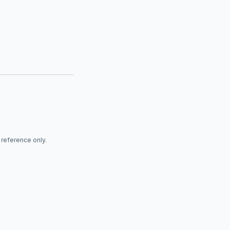
r reference only.