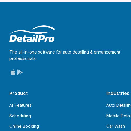
The all-in-one software for auto detailing & enhancement
professionals.
Product
Industries
All Features
Auto Detaili
Scheduling
Mobile Detai
Online Booking
Car Wash