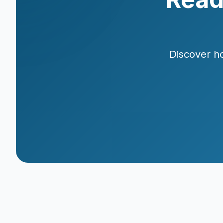
Discover ho