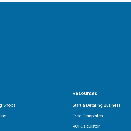
Resources
ng Shops
Start a Detailing Business
ling
Free Templates
ROI Calculator