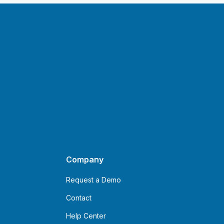
Company
Request a Demo
Contact
Help Center