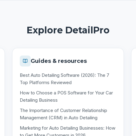
Explore DetailPro
Guides & resources
Best Auto Detailing Software (2026): The 7
Top Platforms Reviewed
How to Choose a POS Software for Your Car
Detailing Business
The Importance of Customer Relationship
Management (CRM) in Auto Detailing
Marketing for Auto Detailing Businesses: How
to Get More Customers in 2026