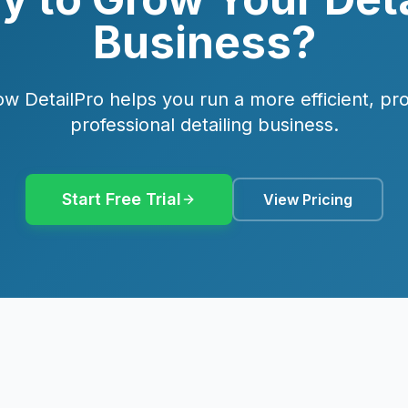
Business?
w DetailPro helps you run a more efficient, pro
professional detailing business.
Start Free Trial
View Pricing