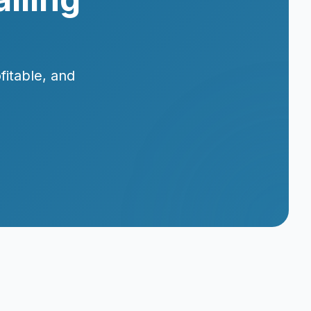
fitable, and