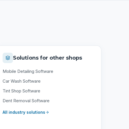
Solutions for other shops
Mobile Detailing Software
Car Wash Software
Tint Shop Software
Dent Removal Software
All industry solutions