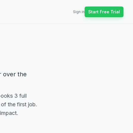
Start Free Trial
Sign in
r over the
ooks 3 full
f the first job.
 impact.