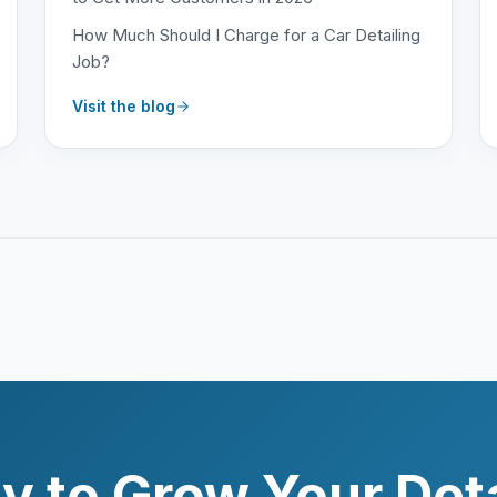
How Much Should I Charge for a Car Detailing
Job?
Visit the blog
y to Grow Your Deta