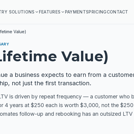
TRY SOLUTIONS
FEATURES
PAYMENTS
PRICING
CONTACT
ifetime Value)
SARY
Lifetime Value)
nue a business expects to earn from a custome
hip, not just the first transaction.
 LTV is driven by repeat frequency — a customer who b
for 4 years at $250 each is worth $3,000, not the $250 o
tomates follow-up and rebooking has an outsized LTV