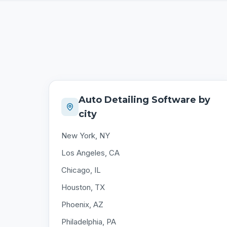
Auto Detailing Software by
city
New York, NY
Los Angeles, CA
Chicago, IL
Houston, TX
Phoenix, AZ
Philadelphia, PA