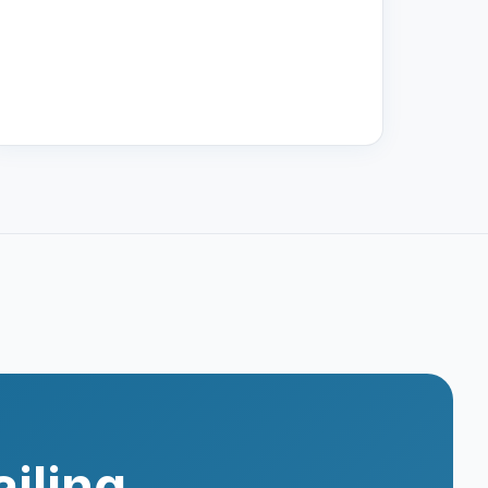
iling