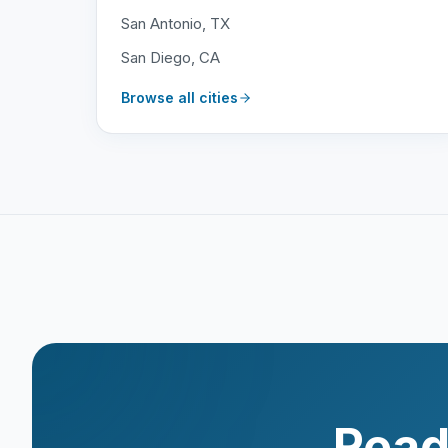
San Antonio, TX
San Diego, CA
Browse all cities
Read