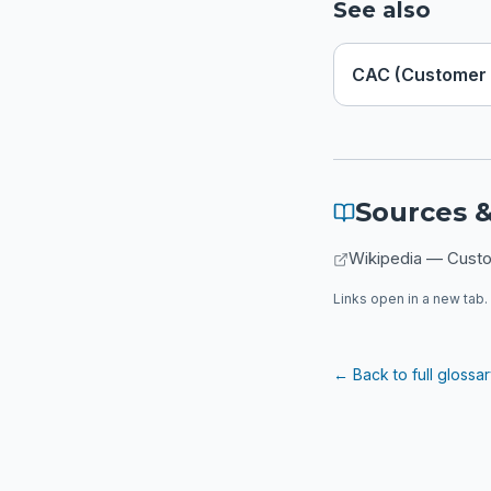
See also
CAC (Customer 
Sources &
Wikipedia — Custo
Links open in a new tab. 
← Back to full glossa