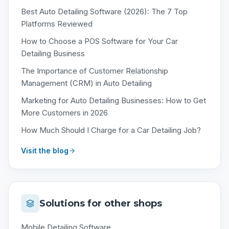
Best Auto Detailing Software (2026): The 7 Top
Platforms Reviewed
How to Choose a POS Software for Your Car
Detailing Business
The Importance of Customer Relationship
Management (CRM) in Auto Detailing
Marketing for Auto Detailing Businesses: How to Get
More Customers in 2026
How Much Should I Charge for a Car Detailing Job?
Visit the blog
Solutions for other shops
Mobile Detailing Software