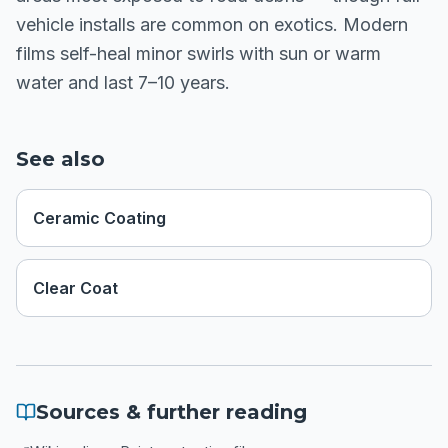
vehicle installs are common on exotics. Modern
films self-heal minor swirls with sun or warm
water and last 7–10 years.
See also
Ceramic Coating
Clear Coat
Sources & further reading