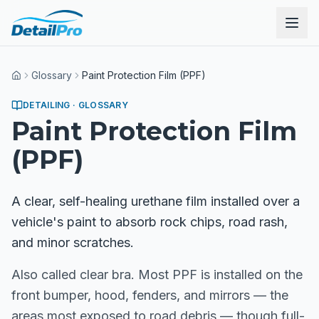
Glossary
Paint Protection Film (PPF)
Home
DETAILING
· GLOSSARY
Paint Protection Film
(PPF)
A clear, self-healing urethane film installed over a
vehicle's paint to absorb rock chips, road rash,
and minor scratches.
Also called clear bra. Most PPF is installed on the
front bumper, hood, fenders, and mirrors — the
areas most exposed to road debris — though full-