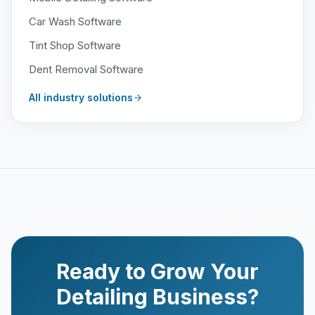
Car Wash Software
Tint Shop Software
Dent Removal Software
All industry solutions
Ready to Grow Your
Detailing Business?