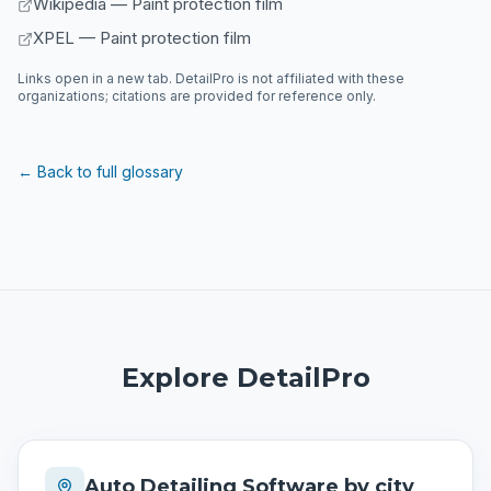
Wikipedia — Paint protection film
XPEL — Paint protection film
Links open in a new tab. DetailPro is not affiliated with these
organizations; citations are provided for reference only.
← Back to full glossary
Explore DetailPro
Auto Detailing Software by city