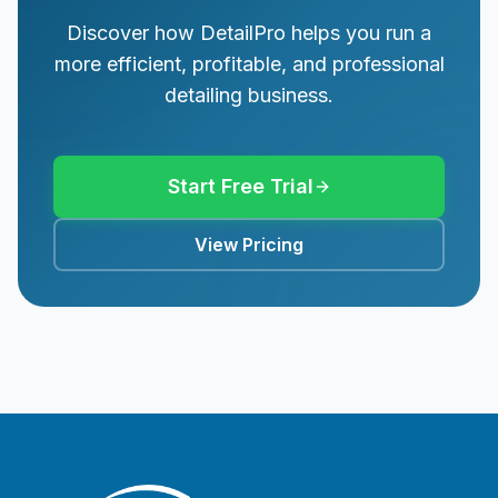
Discover how DetailPro helps you run a
more efficient, profitable, and professional
detailing business.
Start Free Trial
View Pricing