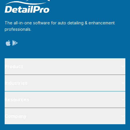
The all-in-one software for auto detailing & enhancement
professionals.
Product
Industries
Resources
Company