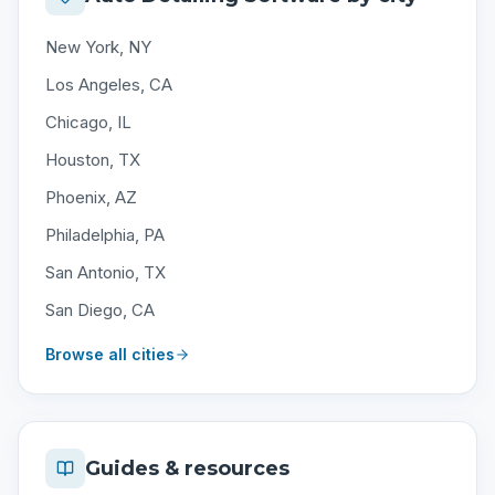
New York, NY
Los Angeles, CA
Chicago, IL
Houston, TX
Phoenix, AZ
Philadelphia, PA
San Antonio, TX
San Diego, CA
Browse all cities
Guides & resources