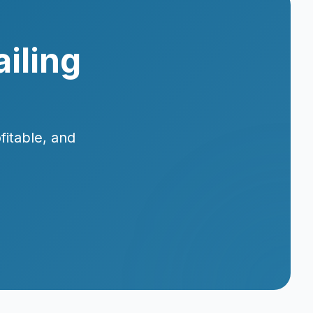
iling
fitable, and