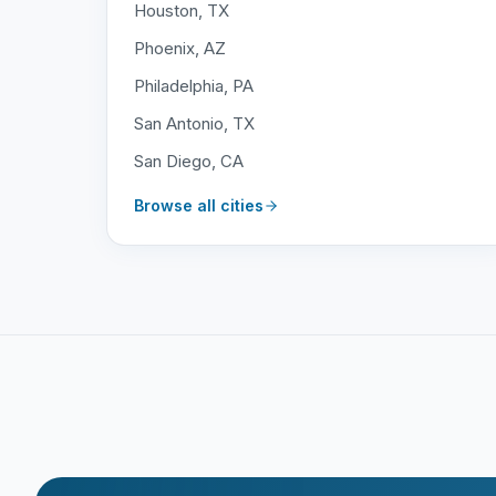
Houston, TX
Phoenix, AZ
Philadelphia, PA
San Antonio, TX
San Diego, CA
Browse all cities