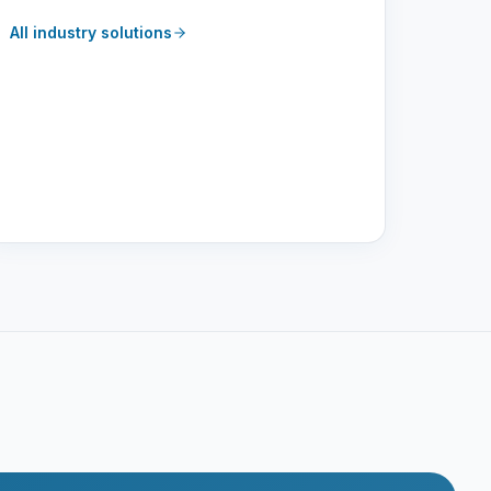
All industry solutions