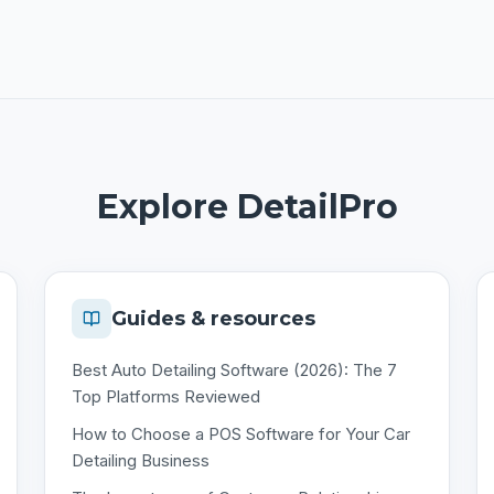
Explore DetailPro
Guides & resources
Best Auto Detailing Software (2026): The 7
Top Platforms Reviewed
How to Choose a POS Software for Your Car
Detailing Business