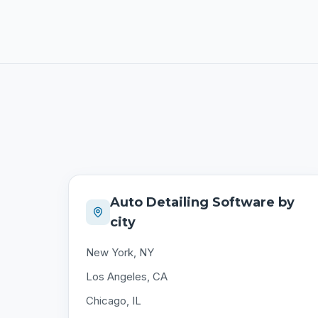
Auto Detailing Software by
city
New York, NY
Los Angeles, CA
Chicago, IL