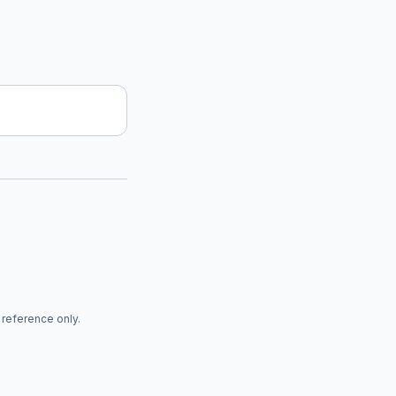
r reference only.