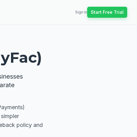
Start Free Trial
Sign in
ayFac)
sinesses
arate
 Payments)
 simpler
geback policy and