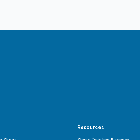
Resources
ng Shops
Start a Detailing Business