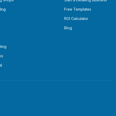
ling
Free Templates
ROI Calculator
Blog
ting
ps
al