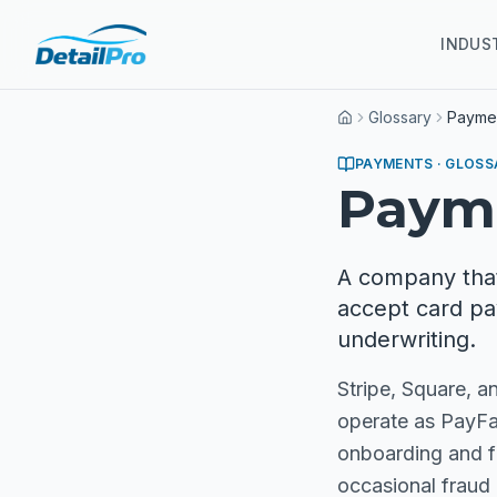
INDUS
Glossary
Paymen
Home
PAYMENTS
· GLOSS
Payme
A company that
accept card pa
underwriting.
Stripe, Square, 
operate as PayFac
onboarding and fl
occasional fraud h