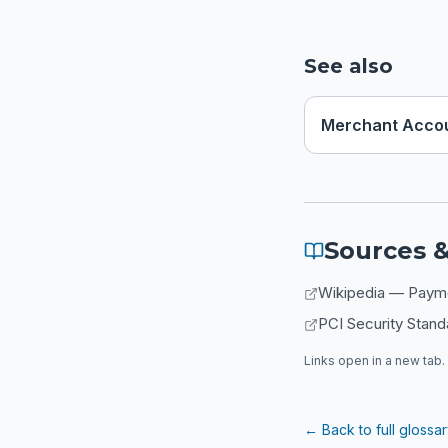
See also
Merchant Acco
Sources &
Wikipedia — Paymen
PCI Security Stand
Links open in a new tab. 
← Back to full glossa