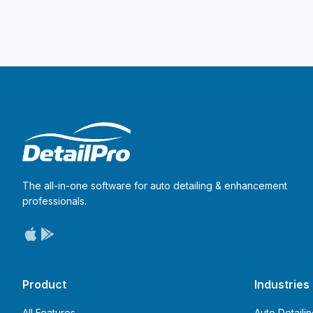
The all-in-one software for auto detailing & enhancement
professionals.
Product
Industries
All Features
Auto Detaili