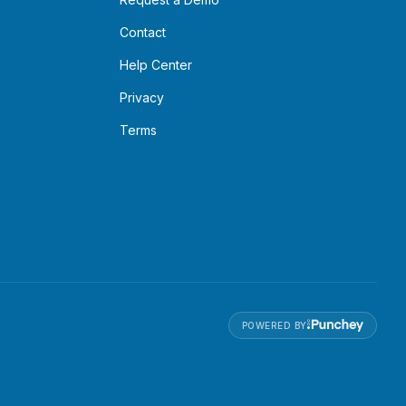
Contact
Help Center
Privacy
Terms
POWERED BY