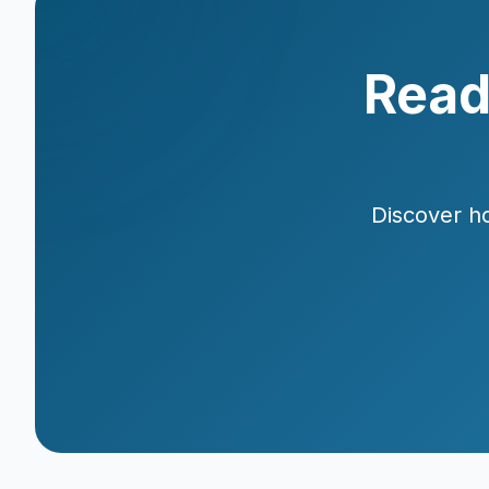
Read
Discover ho