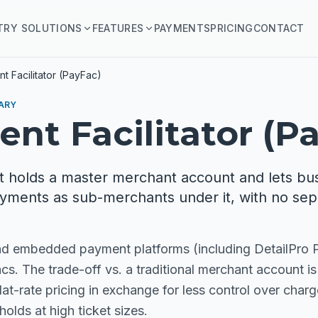
TRY SOLUTIONS
FEATURES
PAYMENTS
PRICING
CONTACT
t Facilitator (PayFac)
ARY
nt Facilitator (P
 holds a master merchant account and lets bu
yments as sub-merchants under it, with no sep
and embedded payment platforms (including DetailPro
s. The trade-off vs. a traditional merchant account is
at-rate pricing in exchange for less control over char
olds at high ticket sizes.