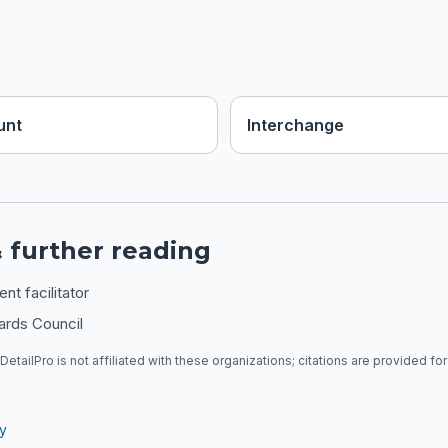
unt
Interchange
 further reading
t facilitator
ards Council
DetailPro is not affiliated with these organizations; citations are provided fo
ry