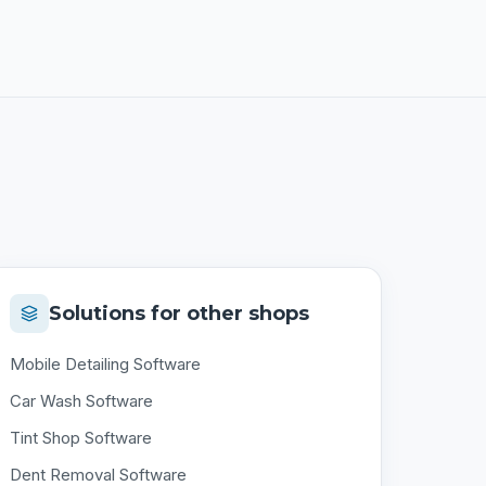
Solutions for other shops
Mobile Detailing Software
Car Wash Software
Tint Shop Software
Dent Removal Software