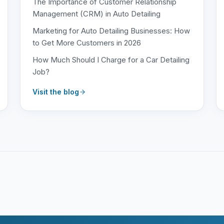
The Importance of Customer Relationship
Management (CRM) in Auto Detailing
Marketing for Auto Detailing Businesses: How
to Get More Customers in 2026
How Much Should I Charge for a Car Detailing
Job?
Visit the blog