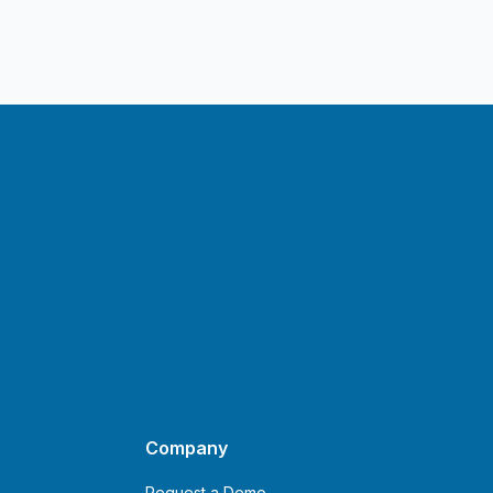
Company
Request a Demo