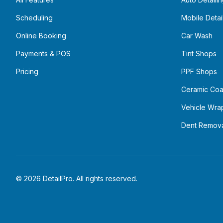
Scheduling
Mobile Detai
Online Booking
Car Wash
Payments & POS
Tint Shops
Pricing
PPF Shops
Ceramic Coa
Vehicle Wra
Dent Remov
©
2026
DetailPro. All rights reserved.