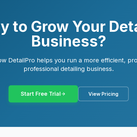
y to Grow Your Deta
Business?
w DetailPro helps you run a more efficient, pro
professional detailing business.
Start Free Trial
View Pricing