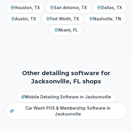
Houston
,
TX
San Antonio
,
TX
Dallas
,
TX
Austin
,
TX
Fort Worth
,
TX
Nashville
,
TN
Miami
,
FL
Other detailing software for
Jacksonville, FL
shops
Mobile Detailing Software
in
Jacksonville
Car Wash POS & Membership Software
in
Jacksonville