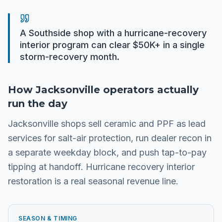
A Southside shop with a hurricane-recovery
interior program can clear $50K+ in a single
storm-recovery month.
How
Jacksonville
operators actually
run the day
Jacksonville shops sell ceramic and PPF as lead
services for salt-air protection, run dealer recon in
a separate weekday block, and push tap-to-pay
tipping at handoff. Hurricane recovery interior
restoration is a real seasonal revenue line.
SEASON & TIMING