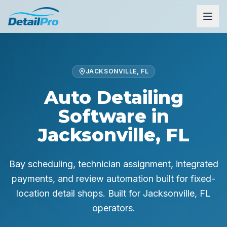
JACKSONVILLE, FL
Auto Detailing
Software in
Jacksonville, FL
Bay scheduling, technician assignment, integrated
payments, and review automation built for fixed-
location detail shops.
Built for
Jacksonville, FL
operators.