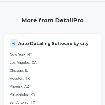
More from DetailPro
Auto Detailing Software by city
New York, NY
Los Angeles, CA
Chicago, IL
Houston, TX
Phoenix, AZ
Philadelphia, PA
San Antonio, TX