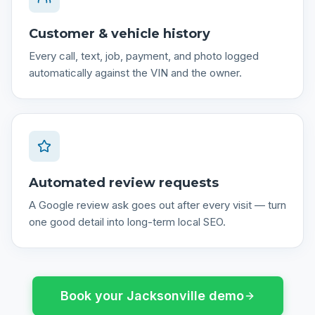
Customer & vehicle history
Every call, text, job, payment, and photo logged
automatically against the VIN and the owner.
Automated review requests
A Google review ask goes out after every visit — turn
one good detail into long-term local SEO.
Book your
Jacksonville
demo