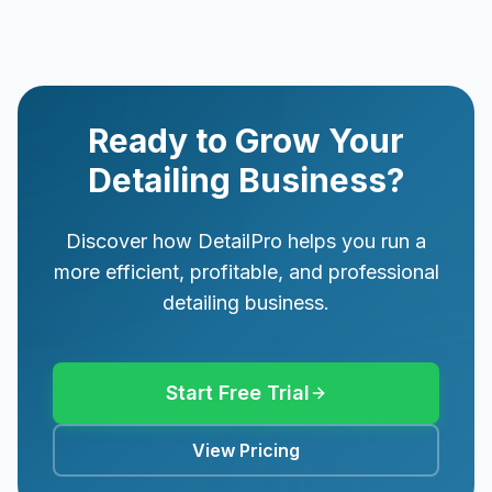
Ready to Grow Your
Detailing Business?
Discover how DetailPro helps you run a
more efficient, profitable, and professional
detailing business.
Start Free Trial
View Pricing