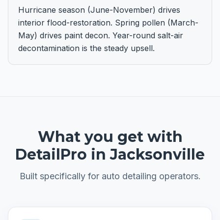
Hurricane season (June-November) drives
interior flood-restoration. Spring pollen (March-
May) drives paint decon. Year-round salt-air
decontamination is the steady upsell.
What you get with
DetailPro in
Jacksonville
Built specifically for
auto detailing
operators.