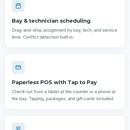
Bay & technician scheduling
Drag-and-drop assignment by bay, tech, and service
time. Conflict detection built in.
Paperless POS with Tap to Pay
Check out from a tablet at the counter or a phone at
the bay. Tipping, packages, and gift cards included.