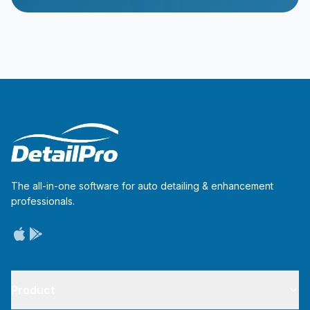
The all-in-one software for auto detailing & enhancement
professionals.
Product