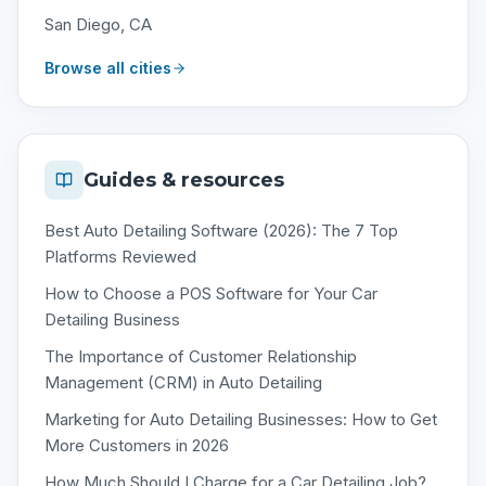
San Diego, CA
Browse all cities
Guides & resources
Best Auto Detailing Software (2026): The 7 Top
Platforms Reviewed
How to Choose a POS Software for Your Car
Detailing Business
The Importance of Customer Relationship
Management (CRM) in Auto Detailing
Marketing for Auto Detailing Businesses: How to Get
More Customers in 2026
How Much Should I Charge for a Car Detailing Job?