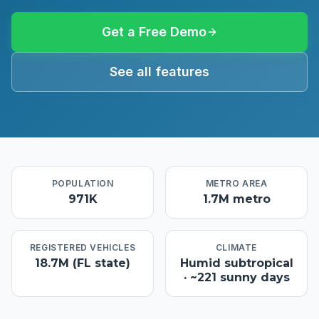
Get a Free Demo
See all features
POPULATION
METRO AREA
971K
1.7M metro
REGISTERED VEHICLES
CLIMATE
18.7M (FL state)
Humid subtropical
· ~221 sunny days