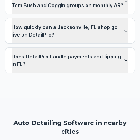
Tom Bush and Coggin groups on monthly AR?
How quickly can a Jacksonville, FL shop go
live on DetailPro?
Does DetailPro handle payments and tipping
in FL?
Auto Detailing Software
in nearby
cities