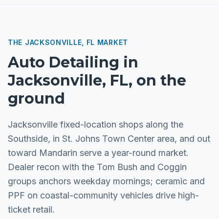
THE
JACKSONVILLE, FL
MARKET
Auto Detailing
in
Jacksonville, FL
, on the
ground
Jacksonville fixed-location shops along the
Southside, in St. Johns Town Center area, and out
toward Mandarin serve a year-round market.
Dealer recon with the Tom Bush and Coggin
groups anchors weekday mornings; ceramic and
PPF on coastal-community vehicles drive high-
ticket retail.