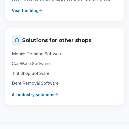
Visit the blog
Solutions for other shops
Mobile Detailing Software
Car Wash Software
Tint Shop Software
Dent Removal Software
All industry solutions