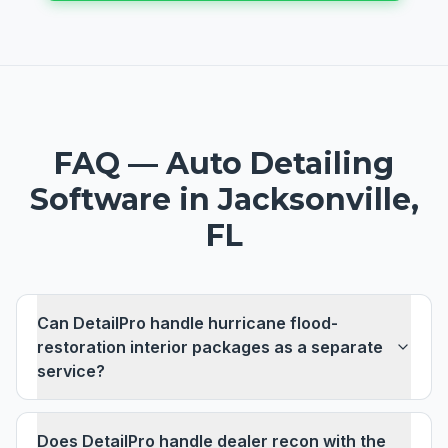
FAQ —
Auto Detailing
Software
in
Jacksonville,
FL
Can DetailPro handle hurricane flood-
restoration interior packages as a separate
service?
Does DetailPro handle dealer recon with the