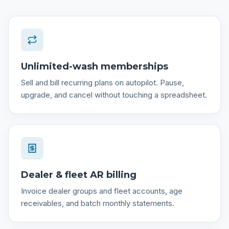
Unlimited-wash memberships
Sell and bill recurring plans on autopilot. Pause,
upgrade, and cancel without touching a spreadsheet.
Dealer & fleet AR billing
Invoice dealer groups and fleet accounts, age
receivables, and batch monthly statements.