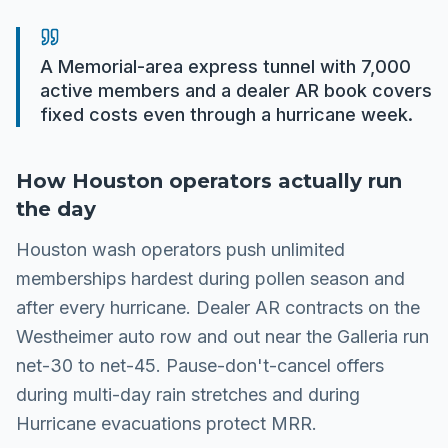
A Memorial-area express tunnel with 7,000
active members and a dealer AR book covers
fixed costs even through a hurricane week.
How
Houston
operators actually run
the day
Houston wash operators push unlimited
memberships hardest during pollen season and
after every hurricane. Dealer AR contracts on the
Westheimer auto row and out near the Galleria run
net-30 to net-45. Pause-don't-cancel offers
during multi-day rain stretches and during
Hurricane evacuations protect MRR.