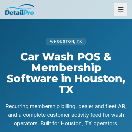
HOUSTON, TX
Car Wash POS &
Membership
Software in Houston,
TX
Recurring membership billing, dealer and fleet AR,
and a complete customer activity feed for wash
operators.
Built for
Houston, TX
operators.