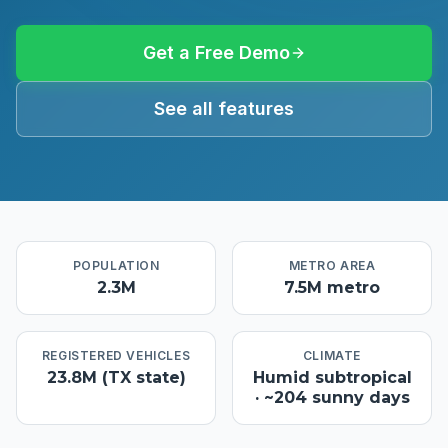
Get a Free Demo
See all features
POPULATION
METRO AREA
2.3M
7.5M metro
REGISTERED VEHICLES
CLIMATE
23.8M (TX state)
Humid subtropical
· ~204 sunny days