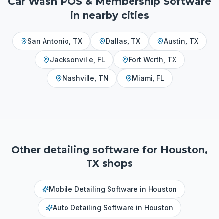
Car Wash POS & Membership Software
in nearby cities
San Antonio
,
TX
Dallas
,
TX
Austin
,
TX
Jacksonville
,
FL
Fort Worth
,
TX
Nashville
,
TN
Miami
,
FL
Other detailing software for
Houston,
TX
shops
Mobile Detailing Software
in
Houston
Auto Detailing Software
in
Houston