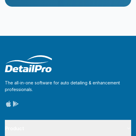
The all-in-one software for auto detailing & enhancement
professionals.
Product