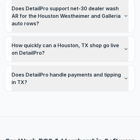
Does DetailPro support net-30 dealer wash
AR for the Houston Westheimer and Galleria
auto rows?
How quickly can a Houston, TX shop go live
on DetailPro?
Does DetailPro handle payments and tipping
in TX?