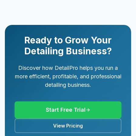
Ready to Grow Your
Detailing Business?
Discover how DetailPro helps you run a
more efficient, profitable, and professional
detailing business.
Start Free Trial
View Pricing