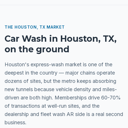
THE
HOUSTON, TX
MARKET
Car Wash
in
Houston, TX
,
on the ground
Houston's express-wash market is one of the
deepest in the country — major chains operate
dozens of sites, but the metro keeps absorbing
new tunnels because vehicle density and miles-
driven are both high. Memberships drive 60-70%
of transactions at well-run sites, and the
dealership and fleet wash AR side is a real second
business.