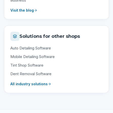
Business
Visit the blog
Solutions for other shops
Auto Detailing Software
Mobile Detailing Software
Tint Shop Software
Dent Removal Software
All industry solutions