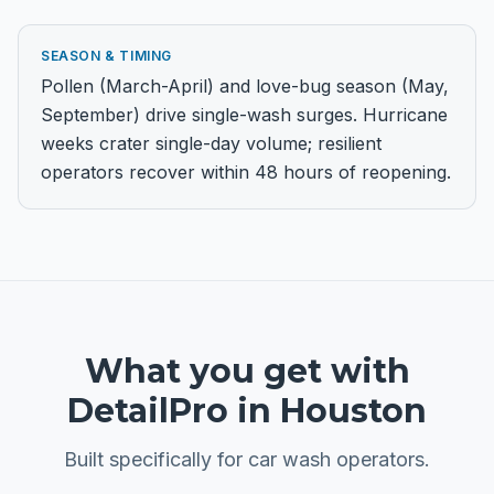
SEASON & TIMING
Pollen (March-April) and love-bug season (May,
September) drive single-wash surges. Hurricane
weeks crater single-day volume; resilient
operators recover within 48 hours of reopening.
What you get with
DetailPro in
Houston
Built specifically for
car wash
operators.