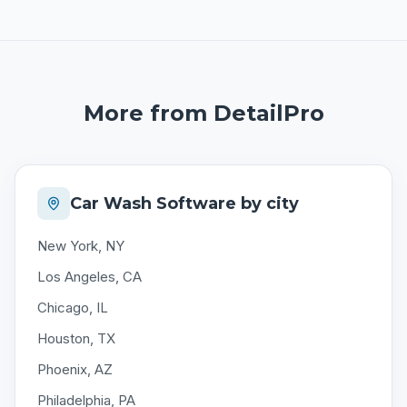
More from DetailPro
Car Wash Software by city
New York, NY
Los Angeles, CA
Chicago, IL
Houston, TX
Phoenix, AZ
Philadelphia, PA