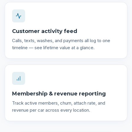
Customer activity feed
Calls, texts, washes, and payments all log to one
timeline — see lifetime value at a glance.
Membership & revenue reporting
Track active members, churn, attach rate, and
revenue per car across every location.