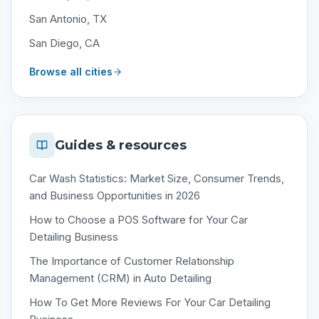
San Antonio, TX
San Diego, CA
Browse all cities
Guides & resources
Car Wash Statistics: Market Size, Consumer Trends,
and Business Opportunities in 2026
How to Choose a POS Software for Your Car
Detailing Business
The Importance of Customer Relationship
Management (CRM) in Auto Detailing
How To Get More Reviews For Your Car Detailing