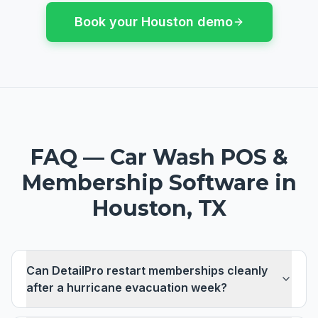
Book your
Houston
demo
FAQ —
Car Wash POS &
Membership Software
in
Houston, TX
Can DetailPro restart memberships cleanly
after a hurricane evacuation week?