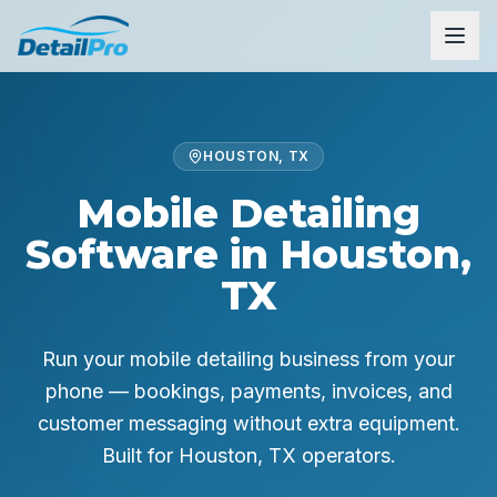
HOUSTON, TX
Mobile Detailing
Software in Houston,
TX
Run your mobile detailing business from your
phone — bookings, payments, invoices, and
customer messaging without extra equipment.
Built for
Houston, TX
operators.