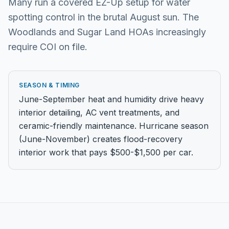
Many run a covered EZ-Up setup for water
spotting control in the brutal August sun. The
Woodlands and Sugar Land HOAs increasingly
require COI on file.
SEASON & TIMING
June-September heat and humidity drive heavy
interior detailing, AC vent treatments, and
ceramic-friendly maintenance. Hurricane season
(June-November) creates flood-recovery
interior work that pays $500-$1,500 per car.