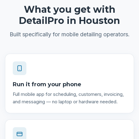
What you get with
DetailPro in
Houston
Built specifically for
mobile detailing
operators.
Run it from your phone
Full mobile app for scheduling, customers, invoicing,
and messaging — no laptop or hardware needed.