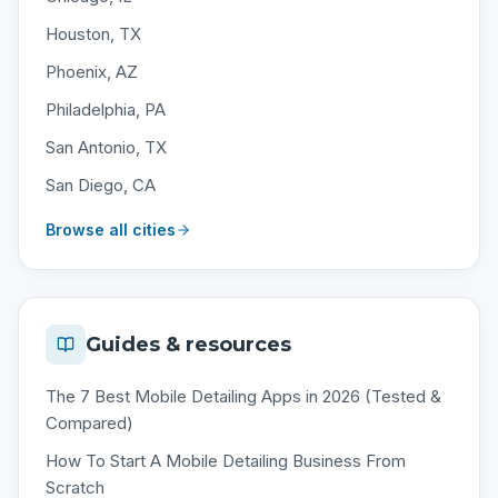
Houston, TX
Phoenix, AZ
Philadelphia, PA
San Antonio, TX
San Diego, CA
Browse all cities
Guides & resources
The 7 Best Mobile Detailing Apps in 2026 (Tested &
Compared)
How To Start A Mobile Detailing Business From
Scratch