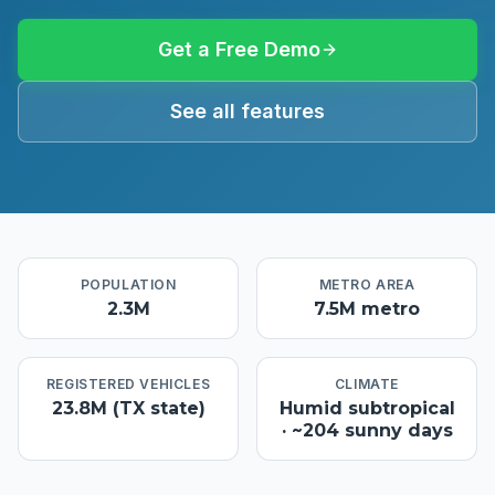
Get a Free Demo
See all features
POPULATION
METRO AREA
2.3M
7.5M metro
REGISTERED VEHICLES
CLIMATE
23.8M (TX state)
Humid subtropical
· ~204 sunny days