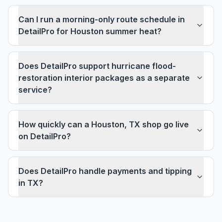
Can I run a morning-only route schedule in
DetailPro for Houston summer heat?
Does DetailPro support hurricane flood-
restoration interior packages as a separate
service?
How quickly can a Houston, TX shop go live
on DetailPro?
Does DetailPro handle payments and tipping
in TX?