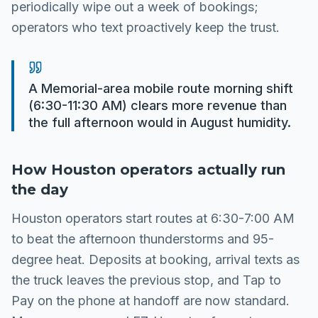
periodically wipe out a week of bookings;
operators who text proactively keep the trust.
A Memorial-area mobile route morning shift
(6:30-11:30 AM) clears more revenue than
the full afternoon would in August humidity.
How
Houston
operators actually run
the day
Houston operators start routes at 6:30-7:00 AM
to beat the afternoon thunderstorms and 95-
degree heat. Deposits at booking, arrival texts as
the truck leaves the previous stop, and Tap to
Pay on the phone at handoff are now standard.