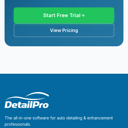
Start Free Trial
View Pricing
The all-in-one software for auto detailing & enhancement
professionals.