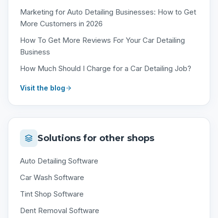
Marketing for Auto Detailing Businesses: How to Get
More Customers in 2026
How To Get More Reviews For Your Car Detailing
Business
How Much Should I Charge for a Car Detailing Job?
Visit the blog
Solutions for other shops
Auto Detailing Software
Car Wash Software
Tint Shop Software
Dent Removal Software