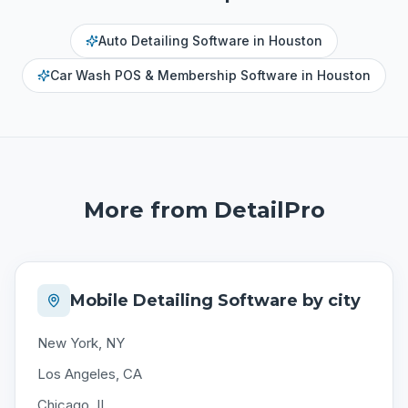
Auto Detailing Software
in
Houston
Car Wash POS & Membership Software
in
Houston
More from DetailPro
Mobile Detailing Software by city
New York, NY
Los Angeles, CA
Chicago, IL