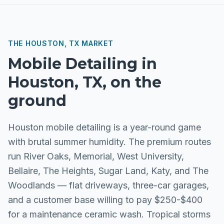
THE
HOUSTON, TX
MARKET
Mobile Detailing
in
Houston, TX
, on the
ground
Houston mobile detailing is a year-round game
with brutal summer humidity. The premium routes
run River Oaks, Memorial, West University,
Bellaire, The Heights, Sugar Land, Katy, and The
Woodlands — flat driveways, three-car garages,
and a customer base willing to pay $250-$400
for a maintenance ceramic wash. Tropical storms