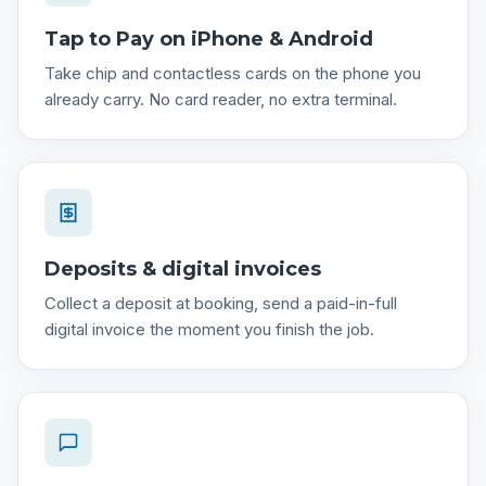
Tap to Pay on iPhone & Android
Take chip and contactless cards on the phone you
already carry. No card reader, no extra terminal.
Deposits & digital invoices
Collect a deposit at booking, send a paid-in-full
digital invoice the moment you finish the job.