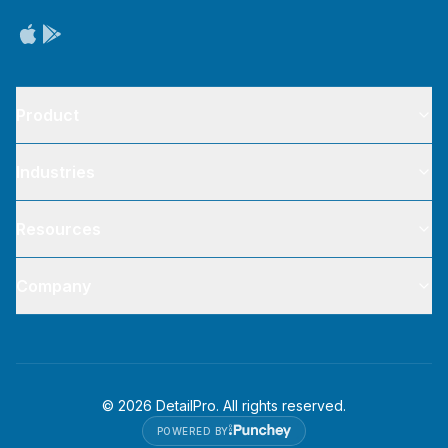
Product
Industries
Resources
Company
©
2026
DetailPro. All rights reserved.
POWERED BY