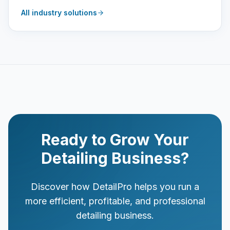
All industry solutions
Ready to Grow Your
Detailing Business?
Discover how DetailPro helps you run a
more efficient, profitable, and professional
detailing business.