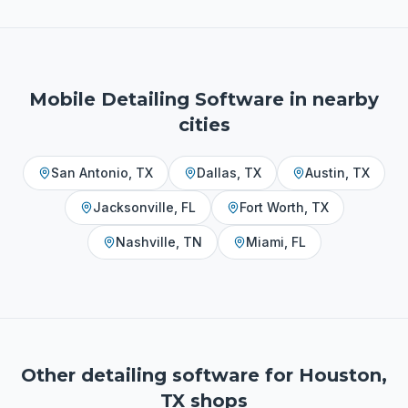
Mobile Detailing Software
in nearby
cities
San Antonio
,
TX
Dallas
,
TX
Austin
,
TX
Jacksonville
,
FL
Fort Worth
,
TX
Nashville
,
TN
Miami
,
FL
Other detailing software for
Houston,
TX
shops