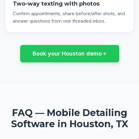
Two-way texting with photos
Confirm appointments, share before/after shots, and
answer questions from one threaded inbox.
Book your
Houston
demo
FAQ —
Mobile Detailing
Software
in
Houston, TX