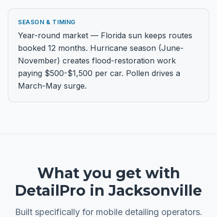
SEASON & TIMING
Year-round market — Florida sun keeps routes
booked 12 months. Hurricane season (June-
November) creates flood-restoration work
paying $500-$1,500 per car. Pollen drives a
March-May surge.
What you get with
DetailPro in
Jacksonville
Built specifically for
mobile detailing
operators.