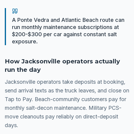
A Ponte Vedra and Atlantic Beach route can
run monthly maintenance subscriptions at
$200-$300 per car against constant salt
exposure.
How
Jacksonville
operators actually
run the day
Jacksonville operators take deposits at booking,
send arrival texts as the truck leaves, and close on
Tap to Pay. Beach-community customers pay for
monthly salt-decon maintenance. Military PCS-
move cleanouts pay reliably on direct-deposit
days.