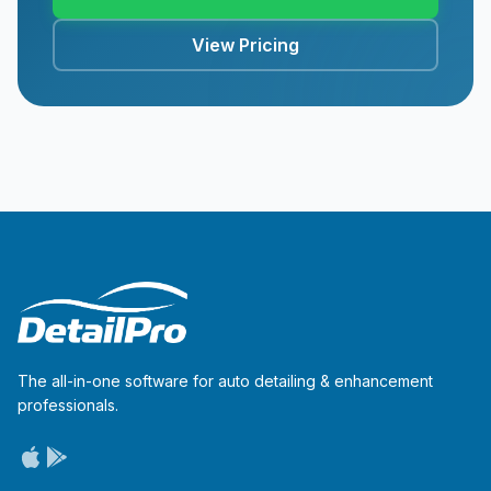
View Pricing
The all-in-one software for auto detailing & enhancement
professionals.