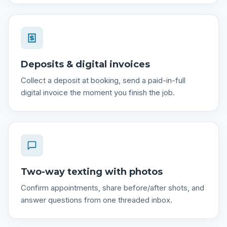
Deposits & digital invoices
Collect a deposit at booking, send a paid-in-full
digital invoice the moment you finish the job.
Two-way texting with photos
Confirm appointments, share before/after shots, and
answer questions from one threaded inbox.