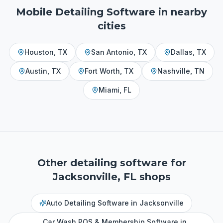
Mobile Detailing Software
in nearby
cities
Houston
,
TX
San Antonio
,
TX
Dallas
,
TX
Austin
,
TX
Fort Worth
,
TX
Nashville
,
TN
Miami
,
FL
Other detailing software for
Jacksonville, FL
shops
Auto Detailing Software
in
Jacksonville
Car Wash POS & Membership Software
in