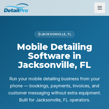
JACKSONVILLE, FL
Mobile Detailing
Software in
Jacksonville, FL
Run your mobile detailing business from your
phone — bookings, payments, invoices, and
customer messaging without extra equipment.
Built for
Jacksonville, FL
operators.