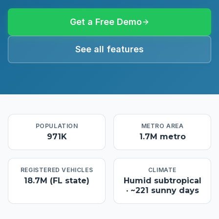
Get a Free Demo
See all features
POPULATION
METRO AREA
971K
1.7M metro
REGISTERED VEHICLES
CLIMATE
18.7M (FL state)
Humid subtropical
· ~221 sunny days