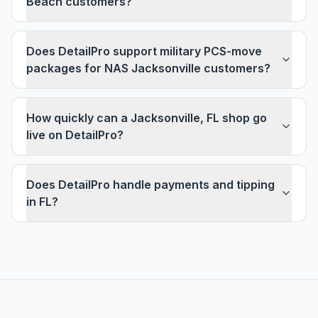
Beach customers?
Does DetailPro support military PCS-move
packages for NAS Jacksonville customers?
How quickly can a Jacksonville, FL shop go
live on DetailPro?
Does DetailPro handle payments and tipping
in FL?