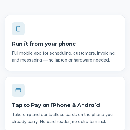
Run it from your phone
Full mobile app for scheduling, customers, invoicing,
and messaging — no laptop or hardware needed.
Tap to Pay on iPhone & Android
Take chip and contactless cards on the phone you
already carry. No card reader, no extra terminal.