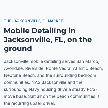
THE
JACKSONVILLE, FL
MARKET
Mobile Detailing
in
Jacksonville, FL
, on the
ground
Jacksonville mobile detailing serves San Marco,
Avondale, Riverside, Ponte Vedra, Atlantic Beach,
Neptune Beach, and the surrounding bedroom
communities. NAS Jacksonville and the
surrounding Navy housing drive a steady PCS-
move base. Salt air on the beach communities is
the recurring upsell driver.