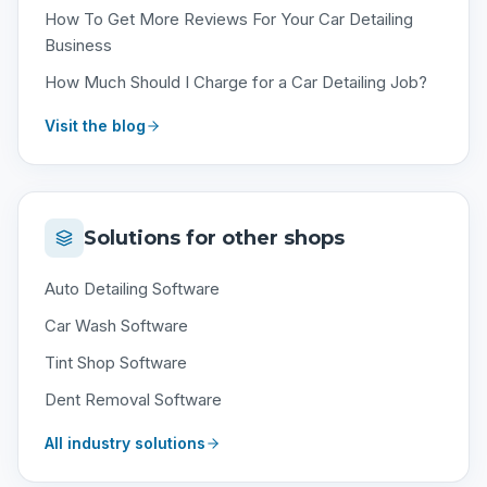
How To Get More Reviews For Your Car Detailing
Business
How Much Should I Charge for a Car Detailing Job?
Visit the blog
Solutions for other shops
Auto Detailing Software
Car Wash Software
Tint Shop Software
Dent Removal Software
All industry solutions