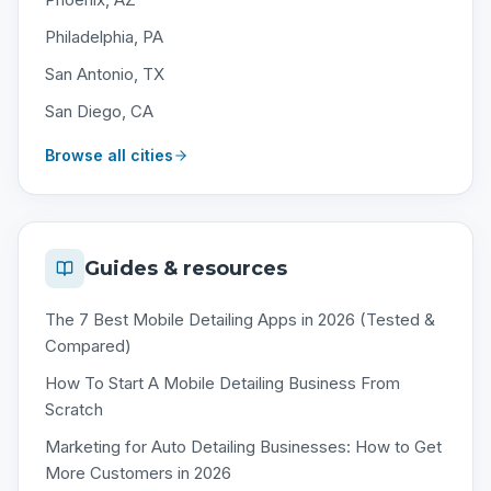
Philadelphia, PA
San Antonio, TX
San Diego, CA
Browse all cities
Guides & resources
The 7 Best Mobile Detailing Apps in 2026 (Tested &
Compared)
How To Start A Mobile Detailing Business From
Scratch
Marketing for Auto Detailing Businesses: How to Get
More Customers in 2026