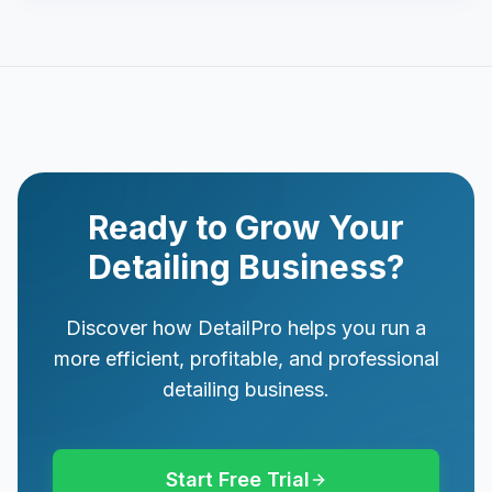
Ready to Grow Your
Detailing Business?
Discover how DetailPro helps you run a
more efficient, profitable, and professional
detailing business.
Start Free Trial