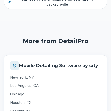
Jacksonville
More from DetailPro
Mobile Detailing Software by city
New York, NY
Los Angeles, CA
Chicago, IL
Houston, TX
Phoenix, AZ