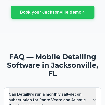
Book your
Jacksonville
demo
FAQ —
Mobile Detailing
Software
in
Jacksonville,
FL
Can DetailPro run a monthly salt-decon
subscription for Ponte Vedra and Atlantic